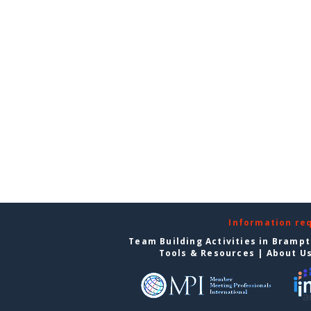
Information re
Team Building Activities in Bramp
Tools & Resources
|
About U