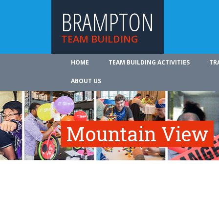
BRAMPTON
TEAM BUILDING
HOME
TEAM BUILDING ACTIVITIES
TR
ABOUT US
Mountain View