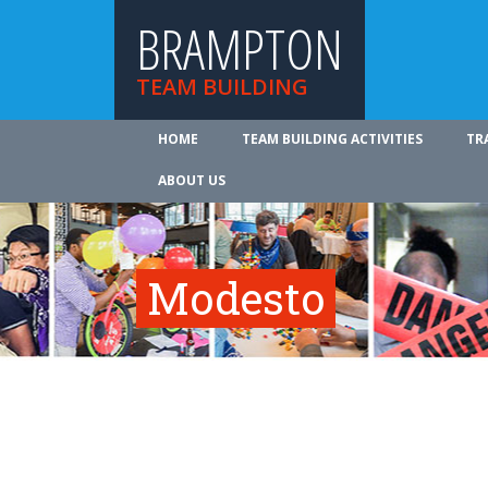
BRAMPTON
TEAM BUILDING
HOME
TEAM BUILDING ACTIVITIES
TR
ABOUT US
Modesto