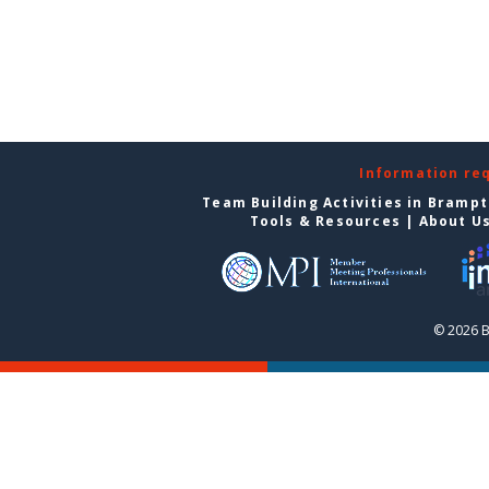
Information re
Team Building Activities in Bramp
Tools & Resources
|
About U
© 2026 