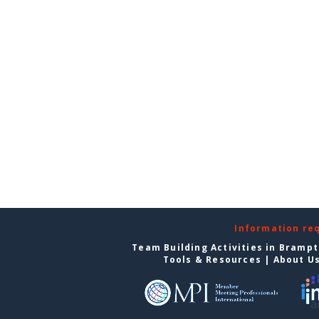
Information re
Team Building Activities in Bramp
Tools & Resources
|
About U