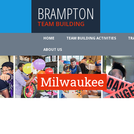
BRAMPTON
TEAM BUILDING
HOME
TEAM BUILDING ACTIVITIES
TR
ABOUT US
Milwaukee