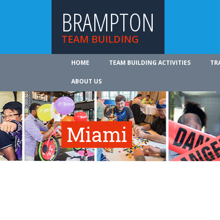
BRAMPTON
TEAM BUILDING
HOME
TEAM BUILDING ACTIVITIES
TR
ABOUT US
Miami