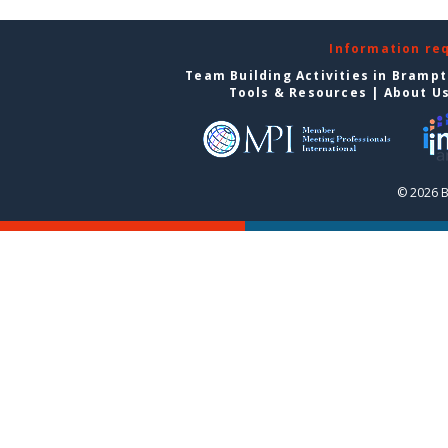
Information re
Team Building Activities in Bramp
Tools & Resources
|
About U
© 2026 