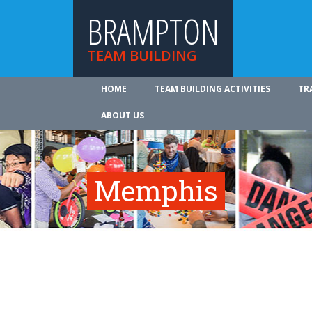
BRAMPTON
TEAM BUILDING
HOME
TEAM BUILDING ACTIVITIES
TR
ABOUT US
Memphis