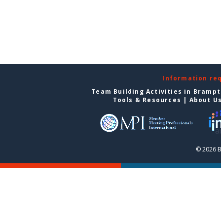
Information re
Team Building Activities in Bramp
Tools & Resources
|
About U
© 2026 