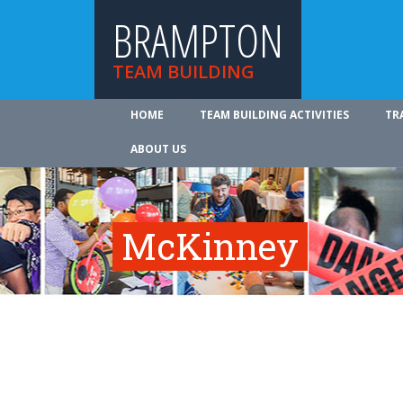
BRAMPTON
TEAM BUILDING
HOME
TEAM BUILDING ACTIVITIES
TR
ABOUT US
McKinney