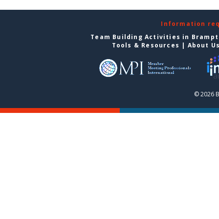
Information re
Team Building Activities in Bramp
Tools & Resources
|
About U
© 2026 