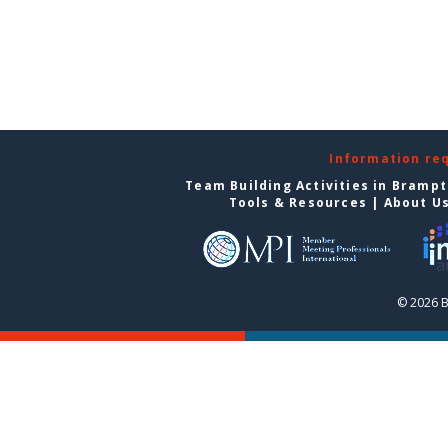
Information re
Team Building Activities in Bramp
Tools & Resources
|
About U
© 2026 