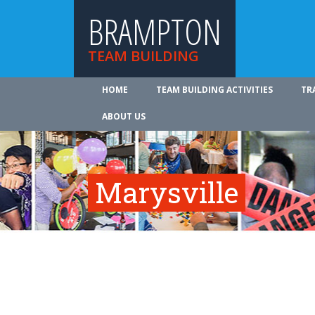
BRAMPTON
TEAM BUILDING
HOME
TEAM BUILDING ACTIVITIES
TR
ABOUT US
Marysville