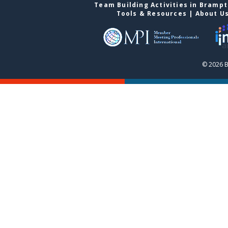
Team Building Activities in Bramp
Tools & Resources
|
About U
© 2026 