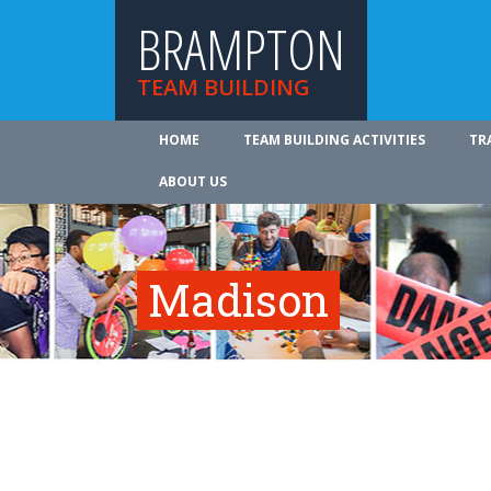
BRAMPTON
TEAM BUILDING
HOME
TEAM BUILDING ACTIVITIES
TR
ABOUT US
Madison