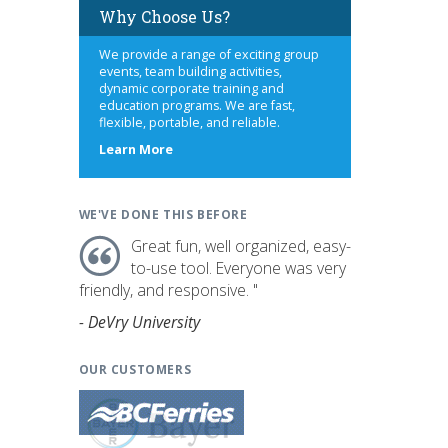
Why Choose Us?
We provide a range of exciting group
events, team building activities,
dynamic corporate training and
education programs. We are fast,
flexible, portable, and reliable.
about
Learn More
us
WE'VE DONE THIS BEFORE
Great fun, well organized, easy-
to-use tool. Everyone was very
friendly, and responsive. "
- DeVry University
OUR CUSTOMERS