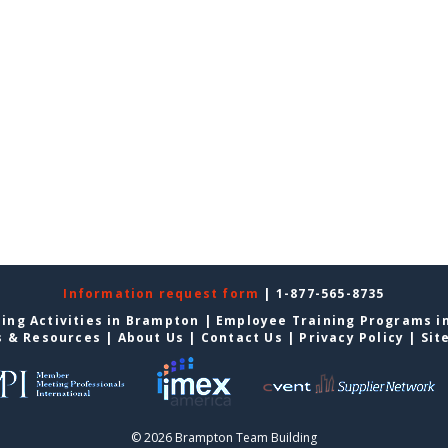
Information request form
| 1-877-565-8735
ing Activities in Brampton
|
Employee Training Programs i
s & Resources
|
About Us
|
Contact Us
|
Privacy Policy
|
Sit
© 2026 Brampton Team Building