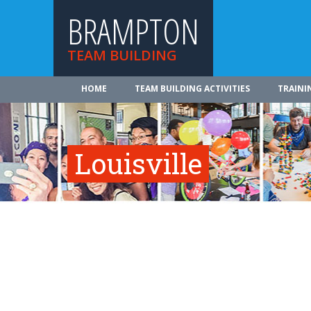
BRAMPTON
TEAM BUILDING
HOME
TEAM BUILDING ACTIVITIES
TRAINI
Louisville