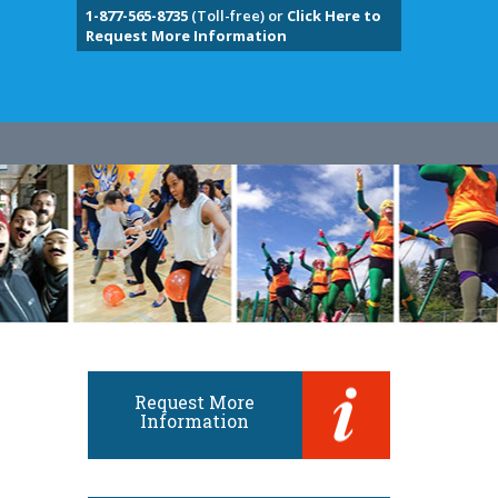
1-877-565-8735
(Toll-free) or
Click Here to
Request More Information
Request More
Information