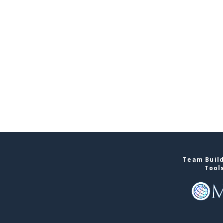
Team Build
Tool