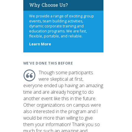
Why Choose Us?
We provide a range of exciting group
events, team building activities,
dynamic corporate training and
education programs. We are fast,
flexible, portable, and reliable.
about
Learn More
us
WE'VE DONE THIS BEFORE
Though some participants
were skeptical at first,
everyone ended up having an amazing
time and are already hoping to do
another event like this in the future.
Other organizations on campus were
also interested in the program and I
would be more than willing to give
them your information! Thank you so
much for such an amazing and