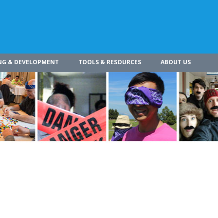
NG & DEVELOPMENT
TOOLS & RESOURCES
ABOUT US