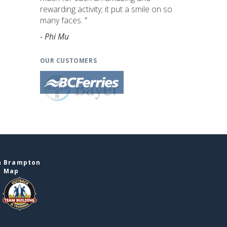
rewarding activity; it put a smile on so
many faces. "
- Phi Mu
OUR CUSTOMERS
n Brampton
e Map