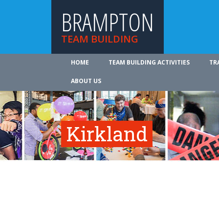
BRAMPTON
TEAM BUILDING
HOME
TEAM BUILDING ACTIVITIES
TR
ABOUT US
Kirkland