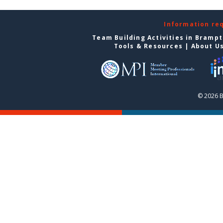
Information re
Team Building Activities in Bramp
Tools & Resources
|
About U
© 2026 