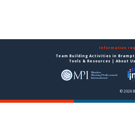
Information re
Team Building Activities in Bramp
Tools & Resources
|
About U
© 2026 