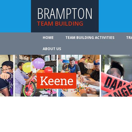
BRAMPTON
TEAM BUILDING
HOME
TEAM BUILDING ACTIVITIES
TR
ABOUT US
Keene