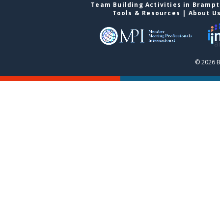
Team Building Activities in Bramp
Tools & Resources
|
About U
© 2026 