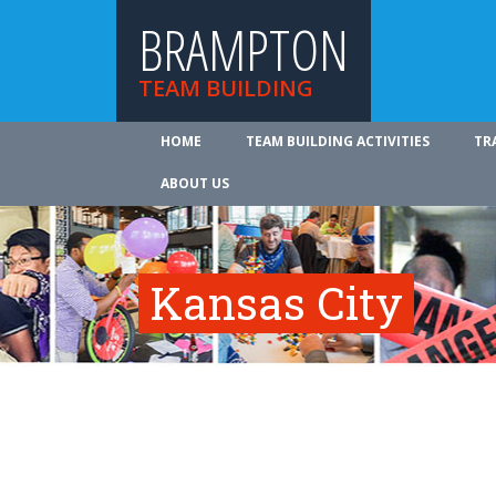
BRAMPTON
TEAM BUILDING
HOME
TEAM BUILDING ACTIVITIES
TR
ABOUT US
Kansas City