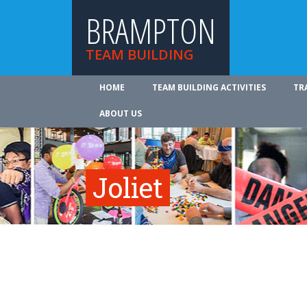
BRAMPTON
TEAM BUILDING
HOME
TEAM BUILDING ACTIVITIES
TR
ABOUT US
Joliet