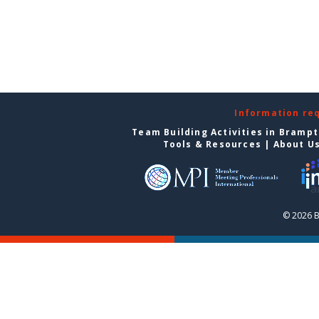
Information re
Team Building Activities in Bramp
Tools & Resources
|
About U
© 2026 