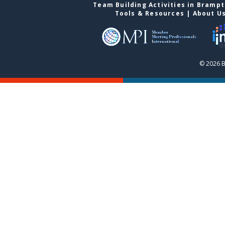
Team Building Activities in Bramp
Tools & Resources
|
About U
© 2026 