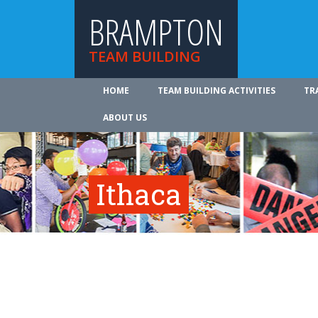
BRAMPTON
TEAM BUILDING
HOME
TEAM BUILDING ACTIVITIES
TR
ABOUT US
Ithaca