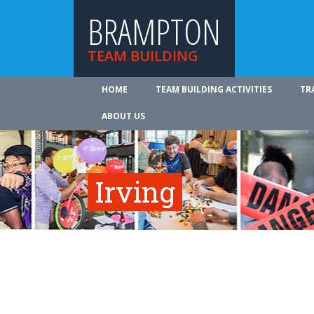
BRAMPTON
TEAM BUILDING
HOME
TEAM BUILDING ACTIVITIES
TR
ABOUT US
Irving