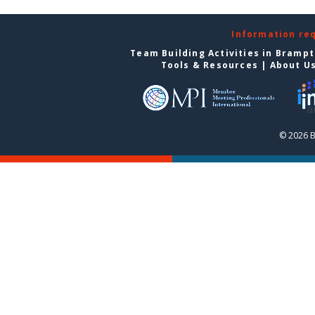
Information re
Team Building Activities in Bramp
Tools & Resources
|
About U
© 2026 