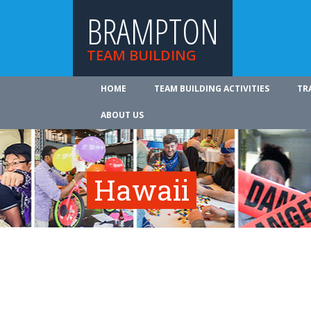
BRAMPTON
TEAM BUILDING
HOME
TEAM BUILDING ACTIVITIES
TR
ABOUT US
Hawaii