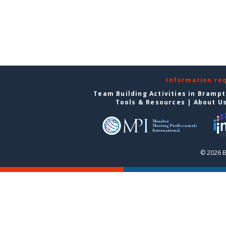
Information re
Team Building Activities in Bramp
Tools & Resources
|
About U
© 2026 