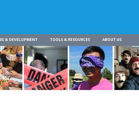
NG & DEVELOPMENT
TOOLS & RESOURCES
ABOUT US