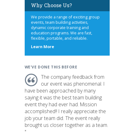
Why Choose Us?
We provide a range of exciting group
events, team building activities,
dynamic corporate training and
education programs. We are fast,
flexible, portable, and reliable.
about
Learn More
us
WE'VE DONE THIS BEFORE
The company feedback from
our event was phenomenal. I
have been approached by many
saying it was the best team building
event they had ever had. Mission
accomplished!! I really appreciate the
job your team did. The event really
brought us closer together as a team.
"