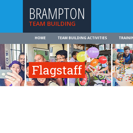
BRAMPTON
TEAM BUILDING
HOME
TEAM BUILDING ACTIVITIES
TRAINI
Flagstaff