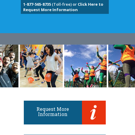
1-877-565-8735
(Toll-free) or
Click Here to
Request More Information
Request More
Information