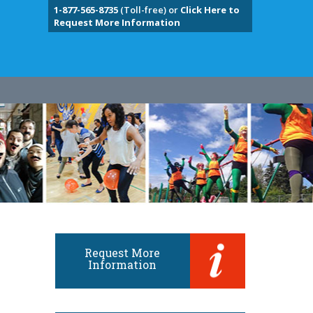
1-877-565-8735
(Toll-free) or
Click Here to
Request More Information
Request More
Information