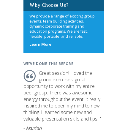
Why Choose Us?
We provide a range of exciting group
events, team building activities,
dynamic corporate training and
education programs. We are fast,
flexible, portable, and reliable.
about
Learn More
us
WE'VE DONE THIS BEFORE
Great session! I loved the
group exercises, great
opportunity to work with my entire
peer group. There was awesome
energy throughout the event. It really
inspired me to open my mind to new
thinking. I learned some new and
valuable presentation skills and tips. "
- Asurion