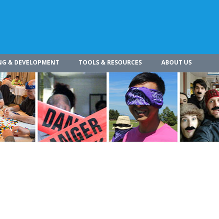
NG & DEVELOPMENT
TOOLS & RESOURCES
ABOUT US