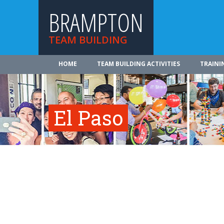
BRAMPTON
TEAM BUILDING
HOME
TEAM BUILDING ACTIVITIES
TRAINI
El Paso