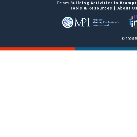
Team Building Activities in Bramp
Tools & Resources
|
About U
© 2026 