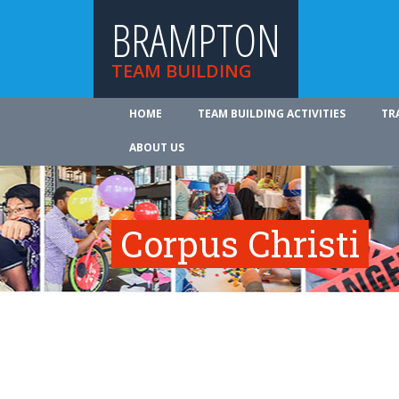
BRAMPTON
TEAM BUILDING
HOME
TEAM BUILDING ACTIVITIES
TR
ABOUT US
Corpus Christi