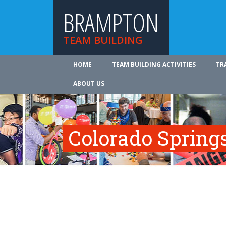
BRAMPTON
TEAM BUILDING
HOME
TEAM BUILDING ACTIVITIES
TR
ABOUT US
Colorado Spring