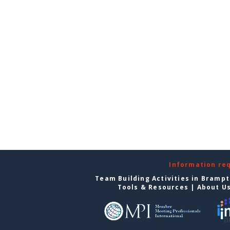
Information re
Team Building Activities in Bramp
Tools & Resources
|
About U