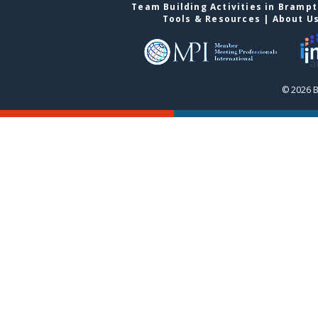
Team Building Activities in Bramp
Tools & Resources
|
About U
© 2026 