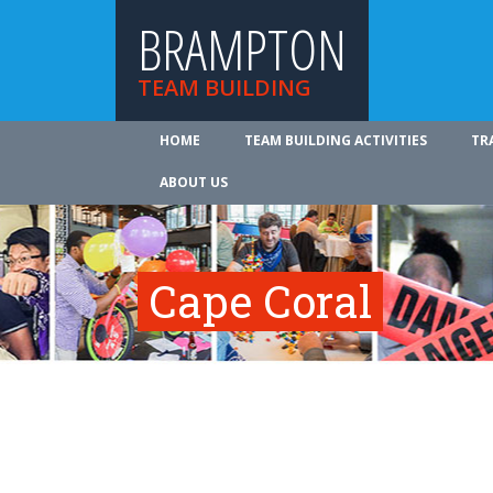
BRAMPTON
TEAM BUILDING
HOME
TEAM BUILDING ACTIVITIES
TR
ABOUT US
Cape Coral