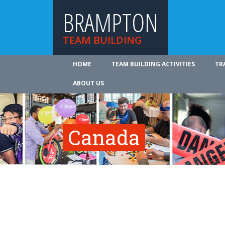
BRAMPTON
TEAM BUILDING
HOME
TEAM BUILDING ACTIVITIES
TR
ABOUT US
Canada