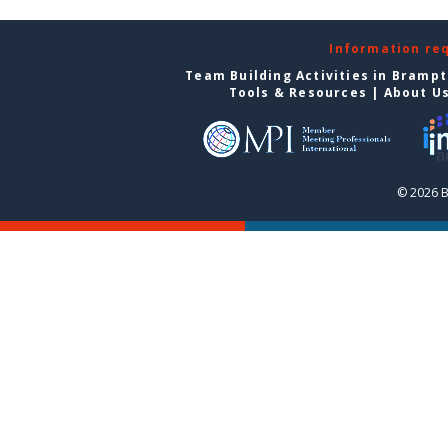
Information re
Team Building Activities in Bramp
Tools & Resources
|
About U
© 2026 