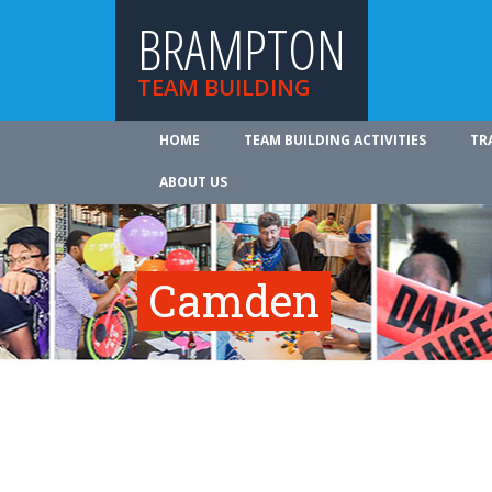
BRAMPTON
TEAM BUILDING
HOME
TEAM BUILDING ACTIVITIES
TR
ABOUT US
Camden