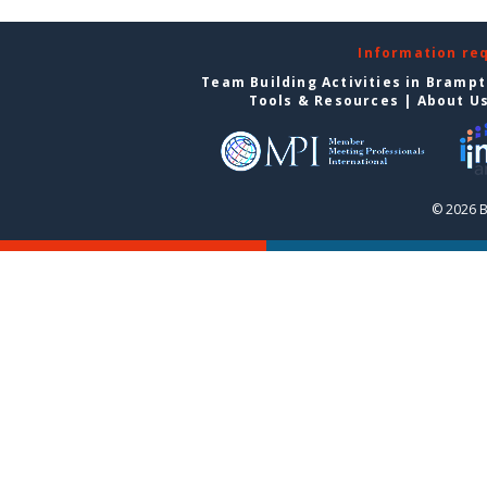
Information re
Team Building Activities in Bramp
Tools & Resources
|
About U
© 2026 