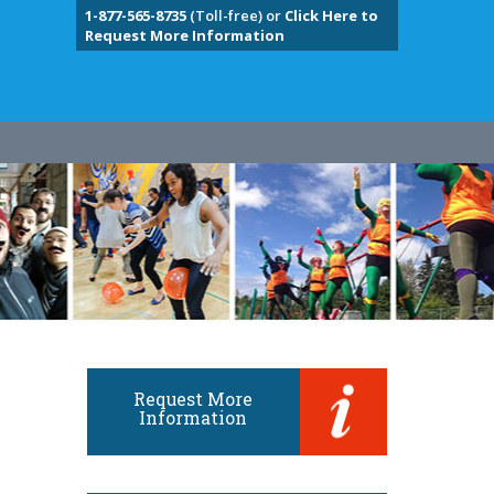
1-877-565-8735
(Toll-free) or
Click Here to
Request More Information
Request More
Information