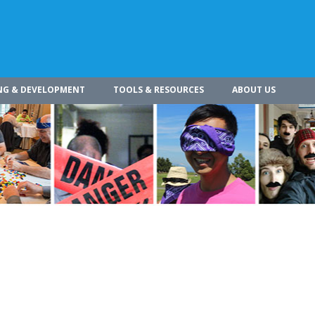
NG & DEVELOPMENT
TOOLS & RESOURCES
ABOUT US