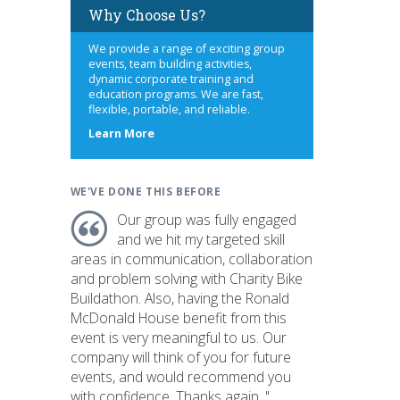
Why Choose Us?
We provide a range of exciting group
events, team building activities,
dynamic corporate training and
education programs. We are fast,
flexible, portable, and reliable.
about
Learn More
us
WE'VE DONE THIS BEFORE
Our group was fully engaged
and we hit my targeted skill
areas in communication, collaboration
and problem solving with Charity Bike
Buildathon. Also, having the Ronald
McDonald House benefit from this
event is very meaningful to us. Our
company will think of you for future
events, and would recommend you
with confidence. Thanks again. "