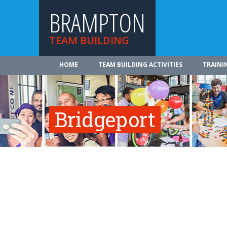
BRAMPTON
TEAM BUILDING
HOME
TEAM BUILDING ACTIVITIES
TRAINI
Bridgeport