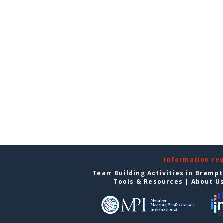
Information re
Team Building Activities in Bramp
Tools & Resources
|
About U