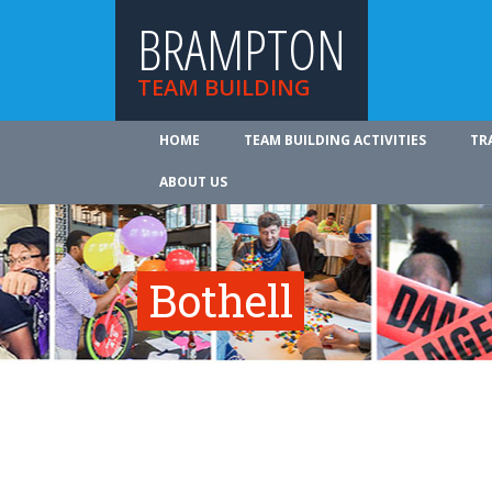
BRAMPTON
TEAM BUILDING
HOME
TEAM BUILDING ACTIVITIES
TR
ABOUT US
Bothell