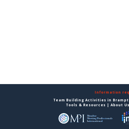
Information re
Team Building Activities in Bramp
Tools & Resources
|
About U