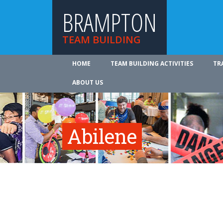
BRAMPTON
TEAM BUILDING
HOME
TEAM BUILDING ACTIVITIES
TR
ABOUT US
Abilene