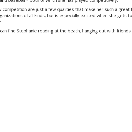
ng and baseball – both of which she has played competitively.
y competition are just a few qualities that make her such a great f
anizations of all kinds, but is especially excited when she gets to
e.
can find Stephanie reading at the beach, hanging out with friends