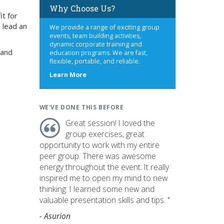
Why Choose Us?
it for
 lead an
We provide a range of exciting group
events, team building activities,
dynamic corporate training and
 and
education programs. We are fast,
flexible, portable, and reliable.
about
Learn More
us
WE'VE DONE THIS BEFORE
Great session! I loved the
group exercises, great
opportunity to work with my entire
peer group. There was awesome
energy throughout the event. It really
inspired me to open my mind to new
thinking. I learned some new and
valuable presentation skills and tips. "
- Asurion