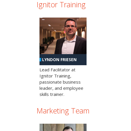
Ignitor Training
LYNDON FRIESEN
Lead Facilitator at
Ignitor Training,
passionate business
leader, and employee
skills trainer.
Marketing Team