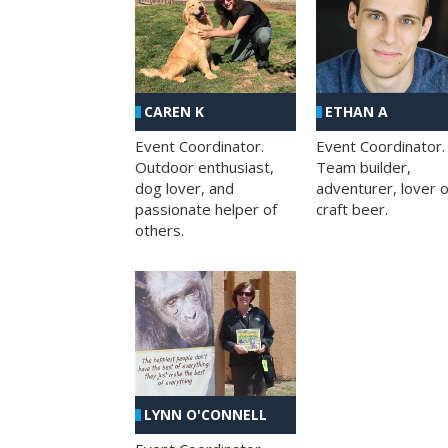
CAREN K
ETHAN A
Event Coordinator.
Event Coordinator.
Outdoor enthusiast,
Team builder,
dog lover, and
adventurer, lover o
passionate helper of
craft beer.
others.
LYNN O'CONNELL