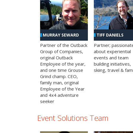
MURRAY SEWARD
TIFF DANIELS
Partner of the Outback
Partner; passionat
Group of Companies,
about experiential
original Outback
events and team
Employee of the year,
building initiatives,
and one time Grouse
skiing, travel & fami
Grind champ. CEO,
family man, original
Employee of the Year
and 4x4 adventure
seeker
Event Solutions Team