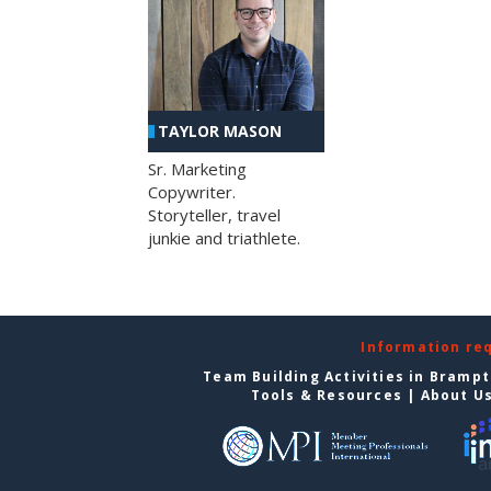
TAYLOR MASON
Sr. Marketing
Copywriter.
Storyteller, travel
junkie and triathlete.
Information re
Team Building Activities in Bramp
Tools & Resources
|
About U