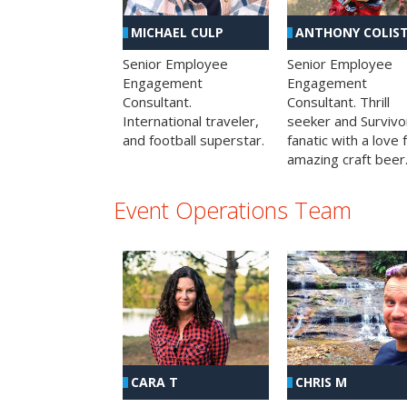
MICHAEL CULP
ANTHONY COLIS
Senior Employee
Senior Employee
Engagement
Engagement
Consultant.
Consultant. Thrill
International traveler,
seeker and Survivo
and football superstar.
fanatic with a love 
amazing craft beer
Event Operations Team
CHRIS M
CARA T