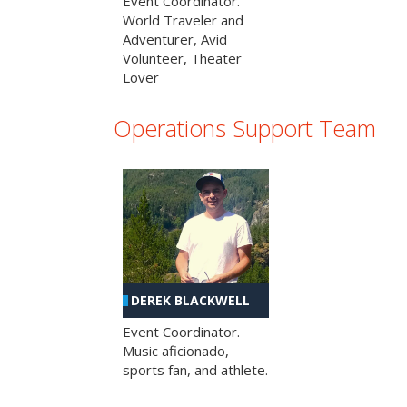
Event Coordinator.
World Traveler and
Adventurer, Avid
Volunteer, Theater
Lover
Operations Support Team
DEREK BLACKWELL
Event Coordinator.
Music aficionado,
sports fan, and athlete.