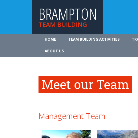
BRAMPTON
TEAM BUILDING
HOME
TEAM BUILDING ACTIVITIES
TR
ABOUT US
Meet our Team
Management Team