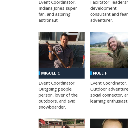
Facilitator, leaders
Event Coordinator,
development
Indiana Jones super
consultant and fea
fan, and aspiring
adventurer.
astronaut.
MIGUEL C
NOEL F
Event Coordinator.
Event Coordinator.
Outgoing people
Outdoor adventure
person, lover of the
social connector, a
outdoors, and avid
learning enthusiast
snowboarder.