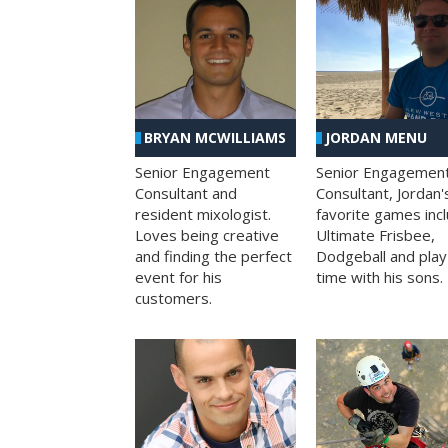
BRYAN MCWILLIAMS
JORDAN MENU
Senior Engagement
Senior Engagemen
Consultant and
Consultant, Jordan'
resident mixologist.
favorite games inc
Loves being creative
Ultimate Frisbee,
and finding the perfect
Dodgeball and play
event for his
time with his sons.
customers.