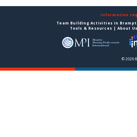
Information re
Team Building Activities in Bramp
Tools & Resources
|
About U
© 2026 