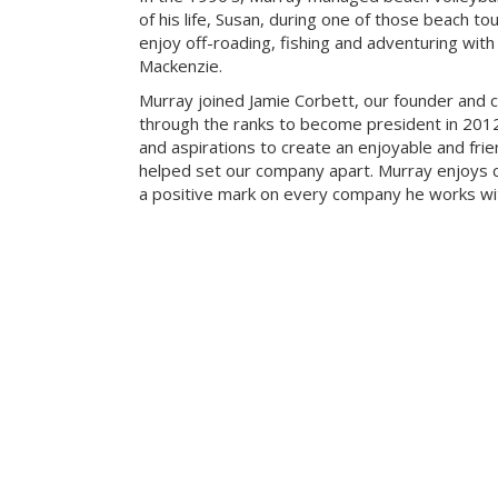
of his life, Susan, during one of those beach t
enjoy off-roading, fishing and adventuring with t
Mackenzie.
Murray joined Jamie Corbett, our founder and c
through the ranks to become president in 2012.
and aspirations to create an enjoyable and fri
helped set our company apart. Murray enjoys c
a positive mark on every company he works wi