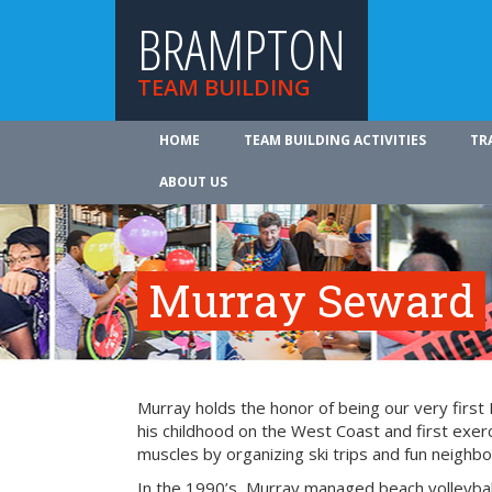
BRAMPTON
TEAM BUILDING
HOME
TEAM BUILDING ACTIVITIES
TR
ABOUT US
Murray Seward
Murray holds the honor of being our very firs
his childhood on the West Coast and first exer
muscles by organizing ski trips and fun neighbo
In the 1990’s, Murray managed beach volleyba