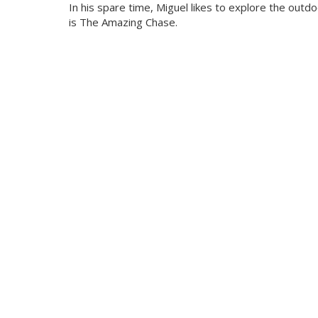
In his spare time, Miguel likes to explore the outd
is The Amazing Chase.