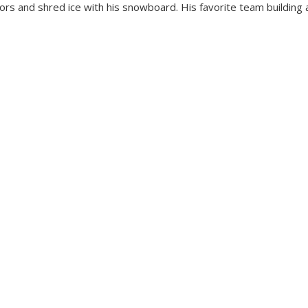
oors and shred ice with his snowboard. His favorite team building a