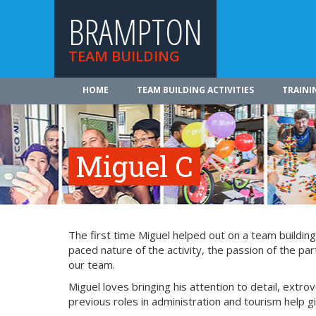
BRAMPTON
TEAM BUILDING
HOME
TEAM BUILDING ACTIVITIES
TRAINI
Miguel C
The first time Miguel helped out on a team buildin
paced nature of the activity, the passion of the par
our team.
Miguel loves bringing his attention to detail, extro
previous roles in administration and tourism help g