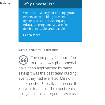
ctivity
Why Choose Us?
We provide a range of exciting group
events, team building activities,
dynamic corporate training and
education programs. We are fast,
flexible, portable, and reliable.
about
Learn More
us
WE'VE DONE THIS BEFORE
The company feedback from
our event was phenomenal. I
have been approached by many
saying it was the best team building
event they had ever had. Mission
accomplished!! I really appreciate the
job your team did. The event really
brought us closer together as a team.
"