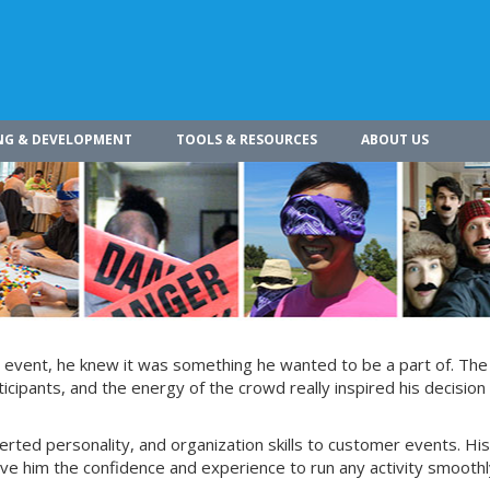
NG & DEVELOPMENT
TOOLS & RESOURCES
ABOUT US
g event, he knew it was something he wanted to be a part of. The
ticipants, and the energy of the crowd really inspired his decision 
verted personality, and organization skills to customer events. His
ive him the confidence and experience to run any activity smoothl