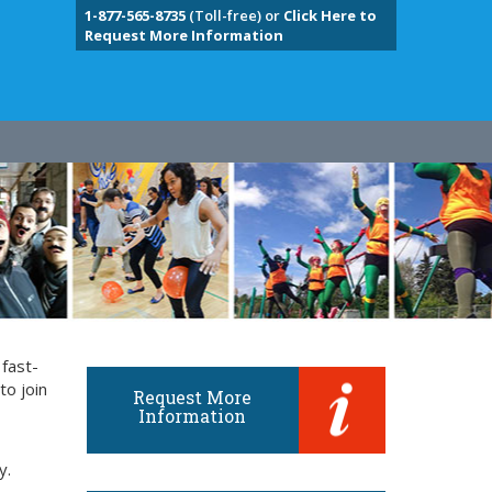
1-877-565-8735
(Toll-free) or
Click Here to
Request More Information
 fast-
to join
Request More
Information
y.