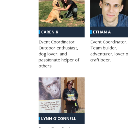
CAREN K
ETHAN A
Event Coordinator.
Event Coordinator.
Outdoor enthusiast,
Team builder,
dog lover, and
adventurer, lover o
passionate helper of
craft beer.
others.
LYNN O'CONNELL