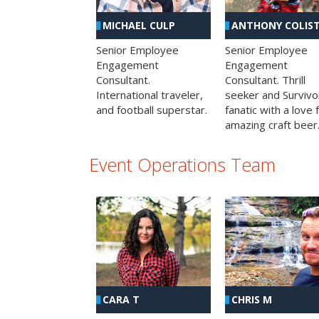
MICHAEL CULP
ANTHONY COLIS
Senior Employee
Senior Employee
Engagement
Engagement
Consultant.
Consultant. Thrill
International traveler,
seeker and Survivo
and football superstar.
fanatic with a love 
amazing craft beer
Event Operations Team
CHRIS M
CARA T