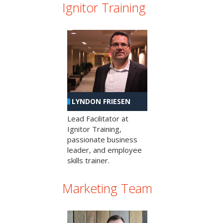
Ignitor Training
LYNDON FRIESEN
Lead Facilitator at
Ignitor Training,
passionate business
leader, and employee
skills trainer.
Marketing Team