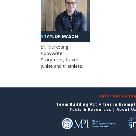
TAYLOR MASON
Sr. Marketing
Copywriter.
Storyteller, travel
junkie and triathlete.
Information re
Team Building Activities in Bramp
Tools & Resources
|
About U