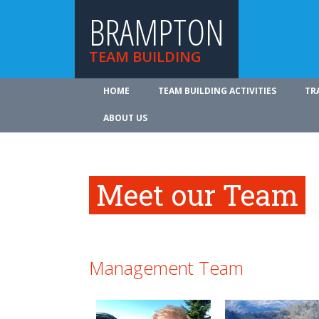
BRAMPTON
TEAM BUILDING
HOME
TEAM BUILDING ACTIVITIES
TR
ABOUT US
Meet our Team
Management Team