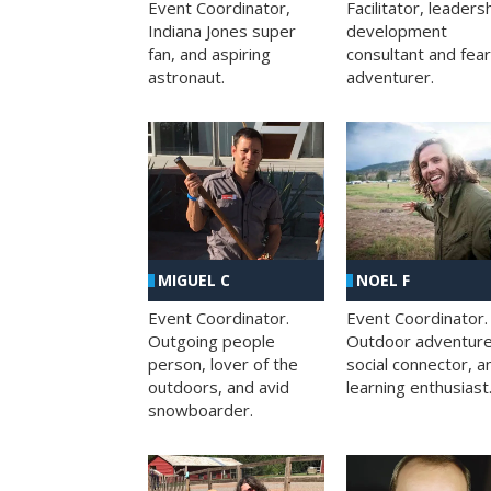
Facilitator, leaders
Event Coordinator,
development
Indiana Jones super
consultant and fea
fan, and aspiring
adventurer.
astronaut.
MIGUEL C
NOEL F
Event Coordinator.
Event Coordinator.
Outgoing people
Outdoor adventure
person, lover of the
social connector, a
outdoors, and avid
learning enthusiast
snowboarder.