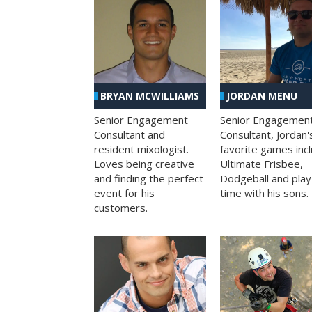
BRYAN MCWILLIAMS
JORDAN MENU
Senior Engagement
Senior Engagemen
Consultant and
Consultant, Jordan'
resident mixologist.
favorite games inc
Loves being creative
Ultimate Frisbee,
and finding the perfect
Dodgeball and play
event for his
time with his sons.
customers.