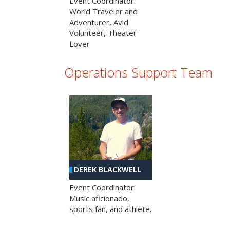
Event Coordinator.
World Traveler and
Adventurer, Avid
Volunteer, Theater
Lover
Operations Support Team
DEREK BLACKWELL
Event Coordinator.
Music aficionado,
sports fan, and athlete.