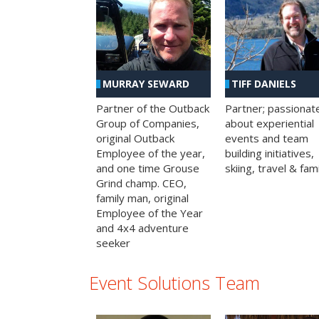
MURRAY SEWARD
TIFF DANIELS
Partner of the Outback
Partner; passionat
Group of Companies,
about experiential
original Outback
events and team
Employee of the year,
building initiatives,
and one time Grouse
skiing, travel & fami
Grind champ. CEO,
family man, original
Employee of the Year
and 4x4 adventure
seeker
Event Solutions Team