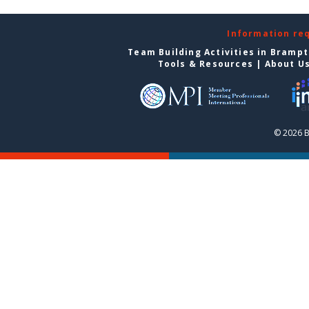
Information re
Team Building Activities in Bramp
Tools & Resources
|
About U
© 2026 