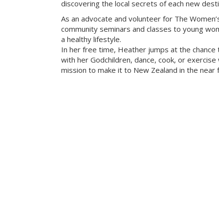
discovering the local secrets of each new desti
As an advocate and volunteer for The Women’s
community seminars and classes to young wome
a healthy lifestyle.
In her free time, Heather jumps at the chance 
with her Godchildren, dance, cook, or exercise w
mission to make it to New Zealand in the near f