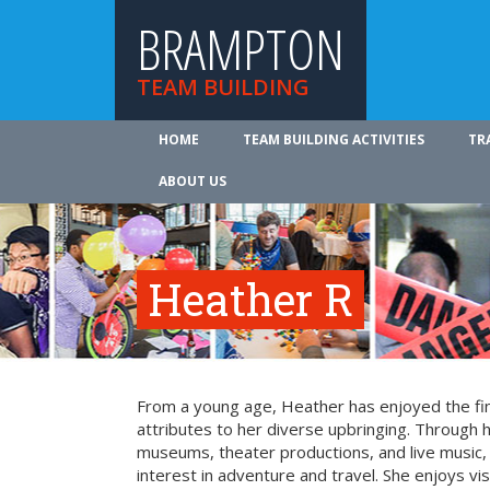
BRAMPTON
TEAM BUILDING
HOME
TEAM BUILDING ACTIVITIES
TR
ABOUT US
Heather R
From a young age, Heather has enjoyed the fin
attributes to her diverse upbringing. Through 
museums, theater productions, and live music
interest in adventure and travel. She enjoys vi