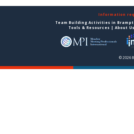
Information re
Team Building Activities in Bramp
Tools & Resources
|
About U
© 2026 