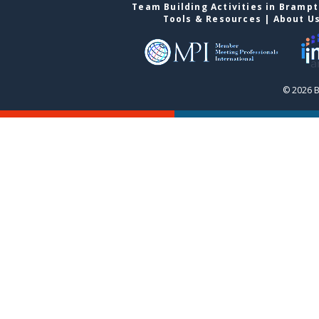
Team Building Activities in Bramp
Tools & Resources
|
About U
© 2026 