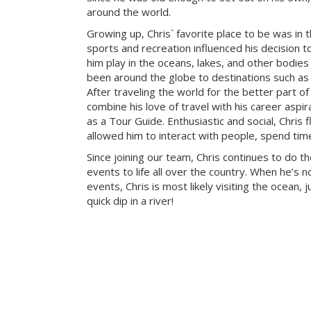
around the world.
Growing up, Chris` favorite place to be was in 
sports and recreation influenced his decision to
him play in the oceans, lakes, and other bodies
been around the globe to destinations such as 
After traveling the world for the better part of
combine his love of travel with his career aspi
as a Tour Guide. Enthusiastic and social, Chris f
allowed him to interact with people, spend tim
Since joining our team, Chris continues to do t
events to life all over the country. When he’s 
events, Chris is most likely visiting the ocean, j
quick dip in a river!