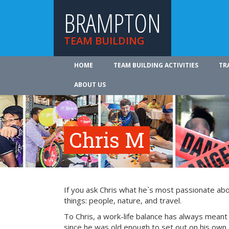
BRAMPTON
TEAM BUILDING
HOME
TEAM BUILDING ACTIVITIES
TR
ABOUT US
Chris M
If you ask Chris what he`s most passionate about 
things: people, nature, and travel.
To Chris, a work-life balance has always meant
since he was old enough to set out on his own, 