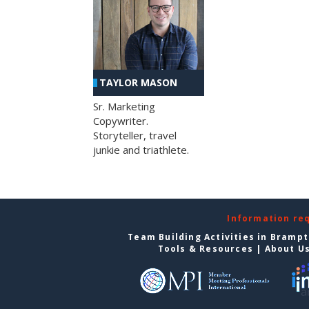
TAYLOR MASON
Sr. Marketing
Copywriter.
Storyteller, travel
junkie and triathlete.
Information re
Team Building Activities in Bramp
Tools & Resources
|
About U