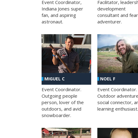
Facilitator, leaders
Event Coordinator,
development
Indiana Jones super
consultant and fea
fan, and aspiring
adventurer.
astronaut.
MIGUEL C
NOEL F
Event Coordinator.
Event Coordinator.
Outgoing people
Outdoor adventure
person, lover of the
social connector, a
outdoors, and avid
learning enthusiast
snowboarder.