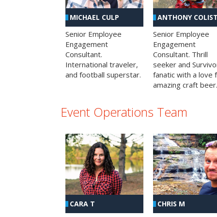
MICHAEL CULP
ANTHONY COLIS
Senior Employee
Senior Employee
Engagement
Engagement
Consultant.
Consultant. Thrill
International traveler,
seeker and Survivo
and football superstar.
fanatic with a love 
amazing craft beer
Event Operations Team
CHRIS M
CARA T