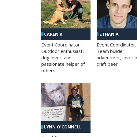
CAREN K
ETHAN A
Event Coordinator.
Event Coordinator.
Outdoor enthusiast,
Team builder,
dog lover, and
adventurer, lover o
passionate helper of
craft beer.
others.
LYNN O'CONNELL