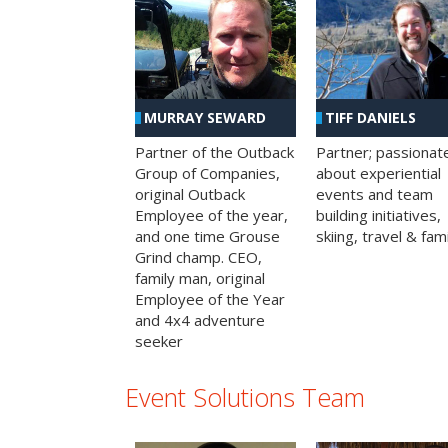
MURRAY SEWARD
TIFF DANIELS
Partner of the Outback
Partner; passionat
Group of Companies,
about experiential
original Outback
events and team
Employee of the year,
building initiatives,
and one time Grouse
skiing, travel & fami
Grind champ. CEO,
family man, original
Employee of the Year
and 4x4 adventure
seeker
Event Solutions Team