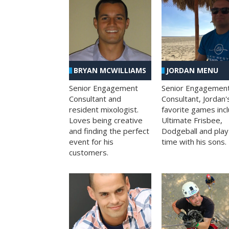
BRYAN MCWILLIAMS
JORDAN MENU
Senior Engagement
Senior Engagemen
Consultant and
Consultant, Jordan'
resident mixologist.
favorite games inc
Loves being creative
Ultimate Frisbee,
and finding the perfect
Dodgeball and play
event for his
time with his sons.
customers.