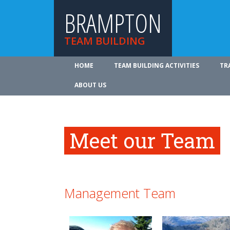
BRAMPTON
TEAM BUILDING
HOME
TEAM BUILDING ACTIVITIES
TR
ABOUT US
Meet our Team
Management Team