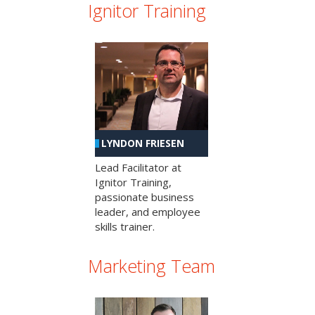
Ignitor Training
LYNDON FRIESEN
Lead Facilitator at
Ignitor Training,
passionate business
leader, and employee
skills trainer.
Marketing Team