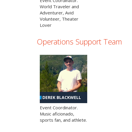
Event Coordinator.
World Traveler and
Adventurer, Avid
Volunteer, Theater
Lover
Operations Support Team
DEREK BLACKWELL
Event Coordinator.
Music aficionado,
sports fan, and athlete.