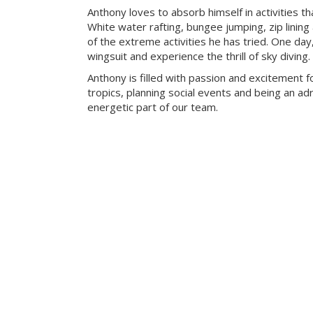
Anthony loves to absorb himself in activities t
White water rafting, bungee jumping, zip lining
of the extreme activities he has tried. One day
wingsuit and experience the thrill of sky diving.
Anthony is filled with passion and excitement fo
tropics, planning social events and being an adr
energetic part of our team.