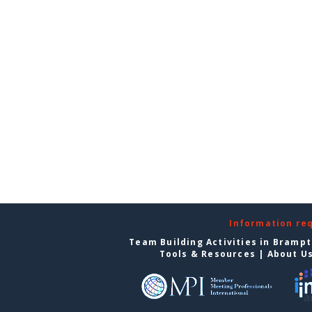
Information re
Team Building Activities in Bramp
Tools & Resources
|
About U