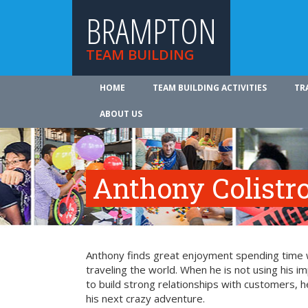
BRAMPTON
TEAM BUILDING
HOME
TEAM BUILDING ACTIVITIES
TR
ABOUT US
Anthony Colistr
Anthony finds great enjoyment spending time wit
traveling the world. When he is not using his i
to build strong relationships with customers, h
his next crazy adventure.