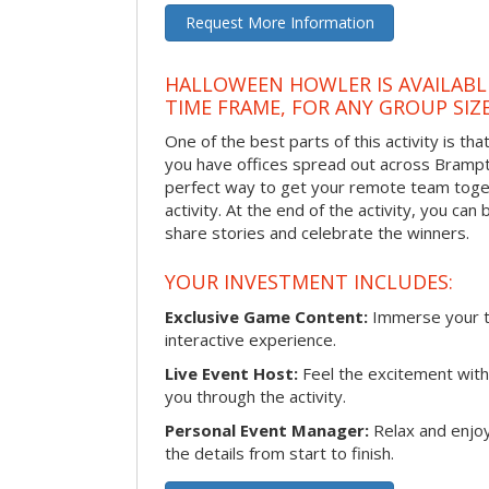
Request More Information
HALLOWEEN HOWLER IS AVAILABL
TIME FRAME, FOR ANY GROUP SIZ
One of the best parts of this activity is tha
you have offices spread out across Brampton
perfect way to get your remote team toget
activity. At the end of the activity, you ca
share stories and celebrate the winners.
YOUR INVESTMENT INCLUDES:
Exclusive Game Content:
Immerse your te
interactive experience.
Live Event Host:
Feel the excitement with 
you through the activity.
Personal Event Manager:
Relax and enjoy
the details from start to finish.