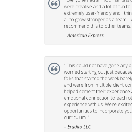
“
Everyone had a TRULY fantastic
were creative and a lot of fun t
extremely user-friendly and I think
all to grow stronger as a team. I
recommend this to other teams. 
– American Express
“
This could not have gone any bett
worried starting out just becaus
folks that started the week bare
and were from multiple client com
helped cement their experience
emotional connection to each ot
experience with us. We’re excited
opportunities to incorporate your
curriculum. ”
– Erudito LLC