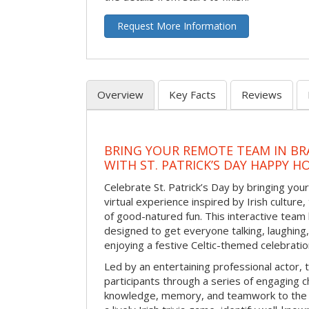
Request More Information
Overview
Key Facts
Reviews
BRING YOUR REMOTE TEAM IN B
WITH ST. PATRICK’S DAY HAPPY H
Celebrate St. Patrick’s Day by bringing your
virtual experience inspired by Irish culture,
of good-natured fun. This interactive team 
designed to get everyone talking, laughing
enjoying a festive Celtic-themed celebrati
Led by an entertaining professional actor,
participants through a series of engaging ch
knowledge, memory, and teamwork to the 