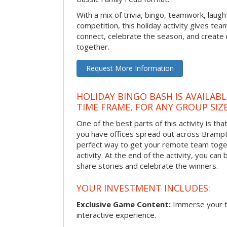
With a mix of trivia, bingo, teamwork, laugh
competition, this holiday activity gives tea
connect, celebrate the season, and crea
together.
Request More Information
HOLIDAY BINGO BASH IS AVAILAB
TIME FRAME, FOR ANY GROUP SIZ
One of the best parts of this activity is tha
you have offices spread out across Brampton
perfect way to get your remote team toget
activity. At the end of the activity, you ca
share stories and celebrate the winners.
YOUR INVESTMENT INCLUDES:
Exclusive Game Content:
Immerse your te
interactive experience.