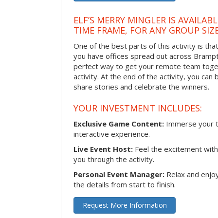
ELF’S MERRY MINGLER IS AVAILAB
TIME FRAME, FOR ANY GROUP SIZ
One of the best parts of this activity is tha
you have offices spread out across Brampton
perfect way to get your remote team toget
activity. At the end of the activity, you ca
share stories and celebrate the winners.
YOUR INVESTMENT INCLUDES:
Exclusive Game Content:
Immerse your te
interactive experience.
Live Event Host:
Feel the excitement with 
you through the activity.
Personal Event Manager:
Relax and enjoy
the details from start to finish.
Request More Information