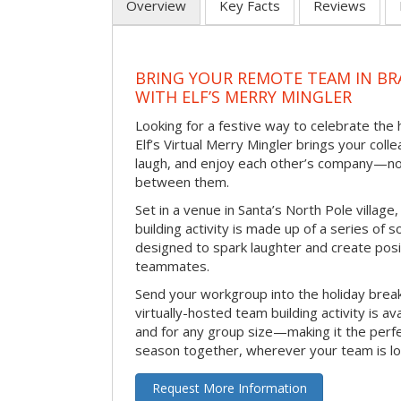
Overview
Key Facts
Reviews
BRING YOUR REMOTE TEAM IN B
WITH ELF’S MERRY MINGLER
Looking for a festive way to celebrate the
Elf’s Virtual Merry Mingler brings your coll
laugh, and enjoy each other’s company—no
between them.
Set in a venue in Santa’s North Pole village,
building activity is made up of a series of so
designed to spark laughter and create pos
teammates.
Send your workgroup into the holiday break 
virtually-hosted team building activity is a
and for any group size—making it the perf
season together, wherever your team is lo
Request More Information