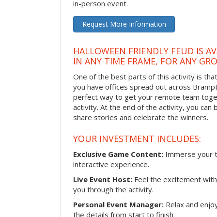
in-person event.
Request More Information
HALLOWEEN FRIENDLY FEUD IS AV
IN ANY TIME FRAME, FOR ANY GRO
One of the best parts of this activity is tha
you have offices spread out across Brampton
perfect way to get your remote team toget
activity. At the end of the activity, you ca
share stories and celebrate the winners.
YOUR INVESTMENT INCLUDES:
Exclusive Game Content:
Immerse your te
interactive experience.
Live Event Host:
Feel the excitement with 
you through the activity.
Personal Event Manager:
Relax and enjoy
the details from start to finish.