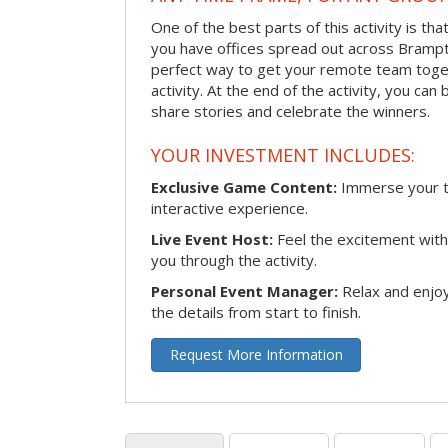
One of the best parts of this activity is tha
you have offices spread out across Brampton
perfect way to get your remote team toget
activity. At the end of the activity, you ca
share stories and celebrate the winners.
YOUR INVESTMENT INCLUDES:
Exclusive Game Content:
Immerse your te
interactive experience.
Live Event Host:
Feel the excitement with 
you through the activity.
Personal Event Manager:
Relax and enjoy
the details from start to finish.
Request More Information