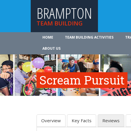
BRAMPTON
TEAM BUILDING
HOME
TEAM BUILDING ACTIVITIES
TR
ABOUT US
Scream Pursuit
Overview
Key Facts
Reviews