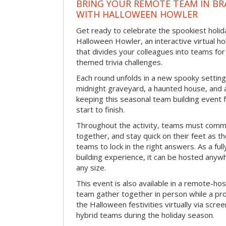
BRING YOUR REMOTE TEAM IN B
WITH HALLOWEEN HOWLER
Get ready to celebrate the spookiest holida
Halloween Howler, an interactive virtual hol
that divides your colleagues into teams fo
themed trivia challenges.
Each round unfolds in a new spooky setting
midnight graveyard, a haunted house, and 
keeping this seasonal team building event
start to finish.
Throughout the activity, teams must commu
together, and stay quick on their feet as th
teams to lock in the right answers. As a full
building experience, it can be hosted anyw
any size.
This event is also available in a remote-hos
team gather together in person while a pro
the Halloween festivities virtually via scre
hybrid teams during the holiday season.