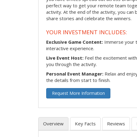
perfect way to get your remote team toget
activity. At the end of the activity, you ca
share stories and celebrate the winners.
YOUR INVESTMENT INCLUDES:
Exclusive Game Content:
Immerse your te
interactive experience.
Live Event Host:
Feel the excitement with 
you through the activity.
Personal Event Manager:
Relax and enjoy
the details from start to finish.
Request More Information
Overview
Key Facts
Reviews