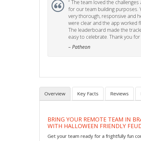
“
The team loved the challenges an
for our team building purposes. Y
very thorough, responsive and he
were clear and the app worked fla
The leaderboard made the tracki
easy to celebrate. Thank you for 
– Patheon
Overview
Key Facts
Reviews
BRING YOUR REMOTE TEAM IN B
WITH HALLOWEEN FRIENDLY FEU
Get your team ready for a frightfully fun c