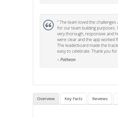
“
The team loved the challenges an
for our team building purposes. Y
very thorough, responsive and he
were clear and the app worked fla
The leaderboard made the tracki
easy to celebrate. Thank you for 
– Patheon
Overview
Key Facts
Reviews