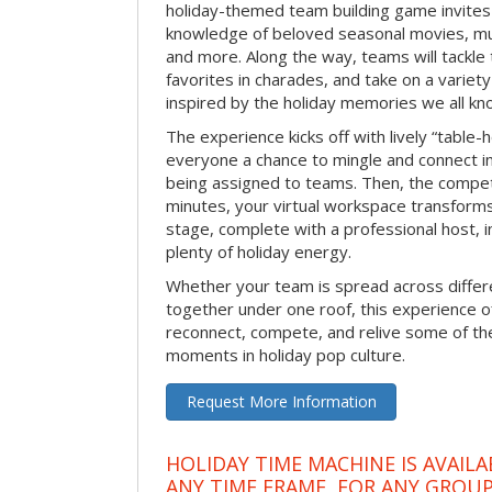
holiday-themed team building game invites 
knowledge of beloved seasonal movies, mus
and more. Along the way, teams will tackle t
favorites in charades, and take on a variet
inspired by the holiday memories we all kn
The experience kicks off with lively “table-
everyone a chance to mingle and connect 
being assigned to teams. Then, the competi
minutes, your virtual workspace transform
stage, complete with a professional host, 
plenty of holiday energy.
Whether your team is spread across differe
together under one roof, this experience of
reconnect, compete, and relive some of 
moments in holiday pop culture.
Request More Information
HOLIDAY TIME MACHINE IS AVAILA
ANY TIME FRAME, FOR ANY GROUP