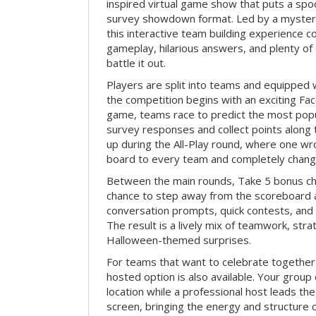
inspired virtual game show that puts a spoo
survey showdown format. Led by a myster
this interactive team building experience 
gameplay, hilarious answers, and plenty of
battle it out.
Players are split into teams and equipped 
the competition begins with an exciting Fa
game, teams race to predict the most po
survey responses and collect points along 
up during the All-Play round, where one w
board to every team and completely change
Between the main rounds, Take 5 bonus cha
chance to step away from the scoreboard a
conversation prompts, quick contests, an
The result is a lively mix of teamwork, stra
Halloween-themed surprises.
For teams that want to celebrate together
hosted option is also available. Your group
location while a professional host leads th
screen, bringing the energy and structure 