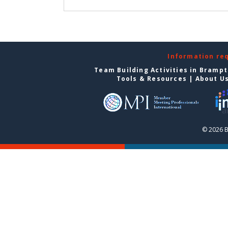
Information re
Team Building Activities in Bramp
Tools & Resources
|
About U
© 2026 