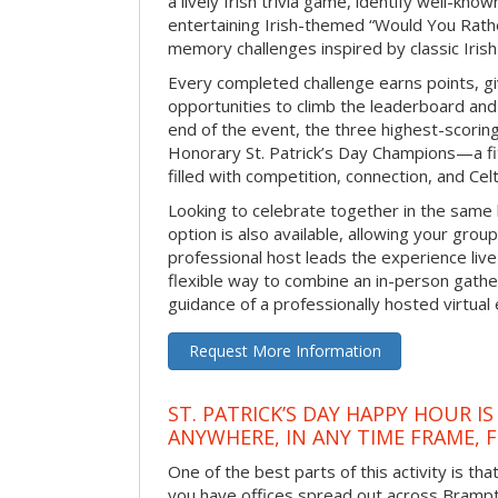
a lively Irish trivia game, identify well-kno
entertaining Irish-themed “Would You Rath
memory challenges inspired by classic Iris
Every completed challenge earns points, gi
opportunities to climb the leaderboard and 
end of the event, the three highest-scoring 
Honorary St. Patrick’s Day Champions—a fitt
filled with competition, connection, and Celti
Looking to celebrate together in the same
option is also available, allowing your grou
professional host leads the experience live 
flexible way to combine an in-person gathe
guidance of a professionally hosted virtual 
Request More Information
ST. PATRICK’S DAY HAPPY HOUR IS
ANYWHERE, IN ANY TIME FRAME, 
One of the best parts of this activity is tha
you have offices spread out across Brampton