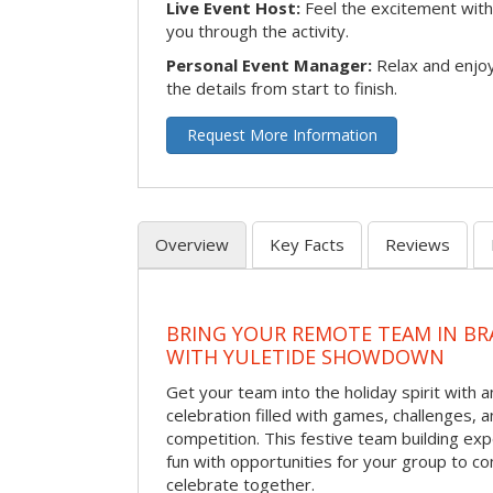
Live Event Host:
Feel the excitement with 
you through the activity.
Personal Event Manager:
Relax and enjoy
the details from start to finish.
Request More Information
Overview
Key Facts
Reviews
BRING YOUR REMOTE TEAM IN B
WITH YULETIDE SHOWDOWN
Get your team into the holiday spirit with a
celebration filled with games, challenges, a
competition. This festive team building e
fun with opportunities for your group to co
celebrate together.