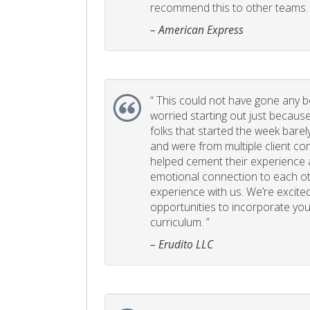
recommend this to other teams. 
– American Express
“
This could not have gone any bett
worried starting out just becaus
folks that started the week bare
and were from multiple client com
helped cement their experience
emotional connection to each ot
experience with us. We’re excited
opportunities to incorporate your
curriculum. ”
– Erudito LLC