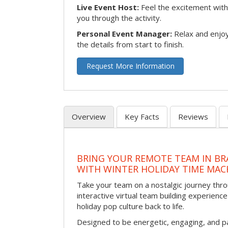
Live Event Host:
Feel the excitement with 
you through the activity.
Personal Event Manager:
Relax and enjoy
the details from start to finish.
Request More Information
Overview
Key Facts
Reviews
BRING YOUR REMOTE TEAM IN B
WITH WINTER HOLIDAY TIME MAC
Take your team on a nostalgic journey thro
interactive virtual team building experience
holiday pop culture back to life.
Designed to be energetic, engaging, and pa