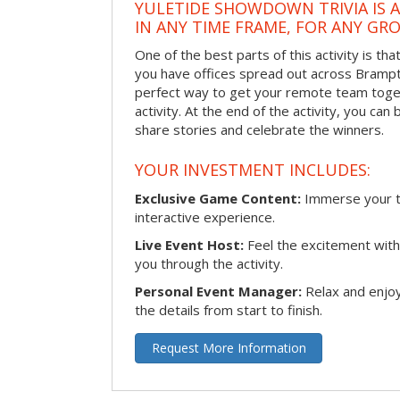
YULETIDE SHOWDOWN TRIVIA IS 
IN ANY TIME FRAME, FOR ANY GRO
One of the best parts of this activity is tha
you have offices spread out across Brampton
perfect way to get your remote team toget
activity. At the end of the activity, you ca
share stories and celebrate the winners.
YOUR INVESTMENT INCLUDES:
Exclusive Game Content:
Immerse your te
interactive experience.
Live Event Host:
Feel the excitement with 
you through the activity.
Personal Event Manager:
Relax and enjoy
the details from start to finish.
Request More Information