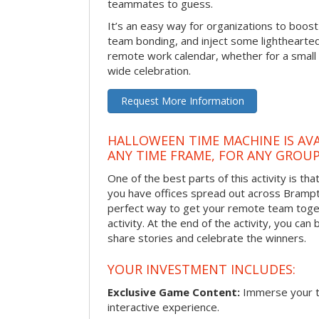
teammates to guess.
It’s an easy way for organizations to boo
team bonding, and inject some lighthearted
remote work calendar, whether for a smal
wide celebration.
Request More Information
HALLOWEEN TIME MACHINE IS AVA
ANY TIME FRAME, FOR ANY GROUP
One of the best parts of this activity is tha
you have offices spread out across Brampton
perfect way to get your remote team toget
activity. At the end of the activity, you ca
share stories and celebrate the winners.
YOUR INVESTMENT INCLUDES:
Exclusive Game Content:
Immerse your te
interactive experience.