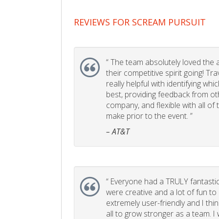
REVIEWS FOR SCREAM PURSUIT
“
The team absolutely loved the act
their competitive spirit going! Tr
really helpful with identifying whi
best, providing feedback from ot
company, and flexible with all of
make prior to the event. ”
– AT&T
“
Everyone had a TRULY fantastic
were creative and a lot of fun t
extremely user-friendly and I think
all to grow stronger as a team. I