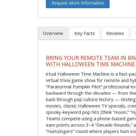
Request More Information
Overview
Key Facts
Reviews
BRING YOUR REMOTE TEAM IN B
WITH HALLOWEEN TIME MACHINE
irtual Halloween Time Machine is a fast-
virtual trivia game show for remote and hy
“Paranormal Pumpkin Pilot” professional ev
backward through the decades — from the 
back through pop culture history — testing
movies, classic Halloween TV specials, cre
spooky-keyword pop hits (think “moon,” “nig
Teams compete using a phone-based gam
earn points across 3–4 “Decade Rounds,” an
“Humzingers” round where players hum icon