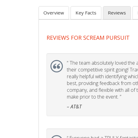
Overview
Key Facts
Reviews
REVIEWS FOR SCREAM PURSUIT
“
The team absolutely loved the act
their competitive spirit going! Tr
really helpful with identifying whi
best, providing feedback from ot
company, and flexible with all of
make prior to the event. ”
– AT&T