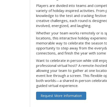
Players are divided into teams and compet
variety of holiday-inspired activities. From 
knowledge to the test and cracking festive
creative challenges, each round is design
involved, energized, and laughing.
Whether your team works remotely or is s
locations, this interactive holiday experie
memorable way to celebrate the season tog
opportunity to step away from the everyd
connections, and finish the year with some
Want to celebrate in person while still enjo
professional virtual host? A remote-hosted 
allowing your team to gather at one locatio
event live through a screen. This flexible o
both worlds—a shared in-person celebratio
guided virtual experience.
Request More Information