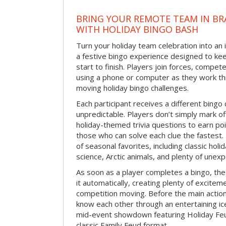
BRING YOUR REMOTE TEAM IN B
WITH HOLIDAY BINGO BASH
Turn your holiday team celebration into an 
a festive bingo experience designed to k
start to finish. Players join forces, compete
using a phone or computer as they work thr
moving holiday bingo challenges.
Each participant receives a different bing
unpredictable. Players don’t simply mark o
holiday-themed trivia questions to earn poi
those who can solve each clue the fastest.
of seasonal favorites, including classic holi
science, Arctic animals, and plenty of unex
As soon as a player completes a bingo, t
it automatically, creating plenty of excite
competition moving. Before the main actio
know each other through an entertaining ic
mid-event showdown featuring Holiday Feud
classic Family Feud format.