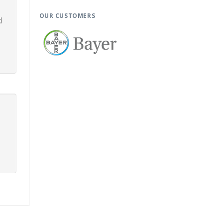
OUR CUSTOMERS
d