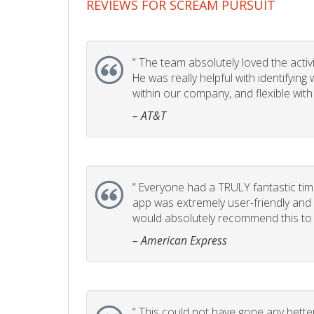
REVIEWS FOR SCREAM PURSUIT
“
The team absolutely loved the activity
He was really helpful with identifyin
within our company, and flexible with
– AT&T
“
Everyone had a TRULY fantastic time
app was extremely user-friendly and I 
would absolutely recommend this to 
– American Express
“
This could not have gone any better!