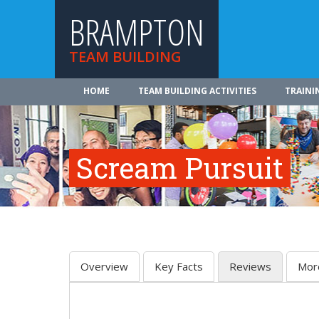
BRAMPTON
TEAM BUILDING
HOME
TEAM BUILDING ACTIVITIES
TRAINI
Scream Pursuit
Overview
Key Facts
Reviews
Mor