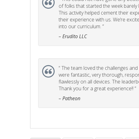
of folks that started the week barel
This activity helped cement their e
their experience with us. We’re excite
into our curriculum. ”
– Erudito LLC
“
The team loved the challenges and it
were fantastic, very thorough, respo
flawlessly on all devices. The leader
Thank you for a great experience!! ”
– Patheon