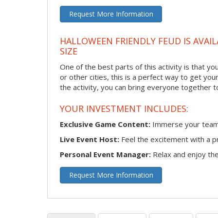
Request More Information
HALLOWEEN FRIENDLY FEUD IS AVAIL
SIZE
One of the best parts of this activity is that 
or other cities, this is a perfect way to get yo
the activity, you can bring everyone together t
YOUR INVESTMENT INCLUDES:
Exclusive Game Content:
Immerse your team i
Live Event Host:
Feel the excitement with a pr
Personal Event Manager:
Relax and enjoy the 
Request More Information