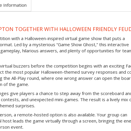
e Information
PTON TOGETHER WITH HALLOWEEN FRIENDLY FEU
tition with a Halloween-inspired virtual game show that puts a
ormat. Led by a mysterious “Game Show Ghost,” this interactive
gameplay, hilarious answers, and plenty of opportunities for tea
virtual buzzers before the competition begins with an exciting F
ict the most popular Halloween-themed survey responses and co
ing the All-Play round, where one wrong answer can open the boar
n of the game.
nges give players a chance to step away from the scoreboard an
contests, and unexpected mini-games. The result is a lively mix 
themed surprises.
erson, a remote-hosted option is also available. Your group can
l host leads the game virtually through a screen, bringing the en
erson event.