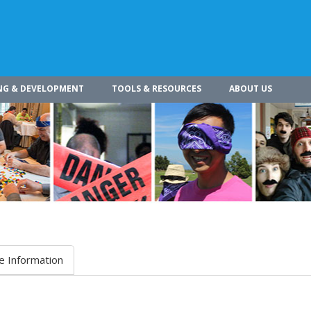
NG & DEVELOPMENT
TOOLS & RESOURCES
ABOUT US
e Information