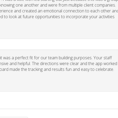
y knowing one another and were from multiple client companies.
xperience and created an emotional connection to each other an
d to look at future opportunities to incorporate your activities
 was a perfect fit for our team building purposes. Your staff
nsive and helpful. The directions were clear and the app worked
board made the tracking and results fun and easy to celebrate.