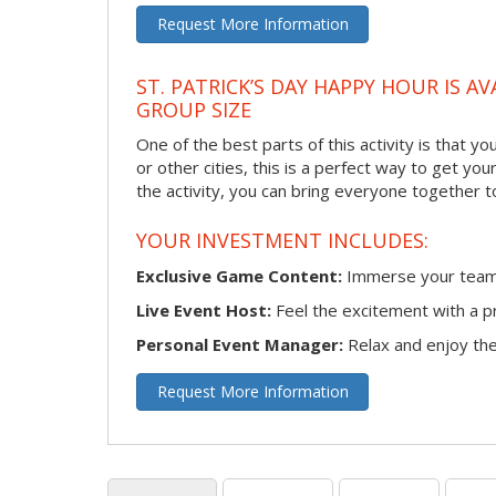
Request More Information
ST. PATRICK’S DAY HAPPY HOUR IS A
GROUP SIZE
One of the best parts of this activity is that 
or other cities, this is a perfect way to get yo
the activity, you can bring everyone together t
YOUR INVESTMENT INCLUDES:
Exclusive Game Content:
Immerse your team i
Live Event Host:
Feel the excitement with a pr
Personal Event Manager:
Relax and enjoy the 
Request More Information