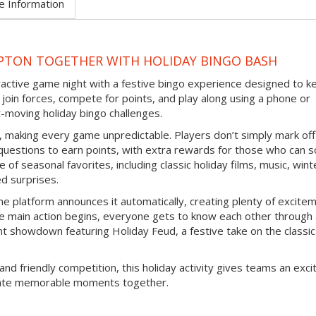
e Information
PTON TOGETHER WITH HOLIDAY BINGO BASH
eractive game night with a festive bingo experience designed to k
join forces, compete for points, and play along using a phone or
-moving holiday bingo challenges.
d, making every game unpredictable. Players don’t simply mark off
questions to earn points, with extra rewards for those who can s
 of seasonal favorites, including classic holiday films, music, wint
ed surprises.
e platform announces it automatically, creating plenty of excite
e main action begins, everyone gets to know each other through
nt showdown featuring Holiday Feud, a festive take on the classic
and friendly competition, this holiday activity gives teams an exci
reate memorable moments together.