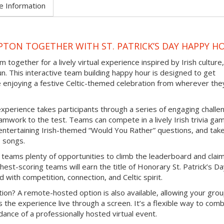
e Information
TON TOGETHER WITH ST. PATRICK’S DAY HAPPY H
 together for a lively virtual experience inspired by Irish culture,
un. This interactive team building happy hour is designed to get
e enjoying a festive Celtic-themed celebration from wherever the
experience takes participants through a series of engaging challe
mwork to the test. Teams can compete in a lively Irish trivia ga
e entertaining Irish-themed “Would You Rather” questions, and tak
b songs.
 teams plenty of opportunities to climb the leaderboard and clai
hest-scoring teams will earn the title of Honorary St. Patrick’s D
d with competition, connection, and Celtic spirit.
ion? A remote-hosted option is also available, allowing your grou
s the experience live through a screen. It’s a flexible way to com
ance of a professionally hosted virtual event.