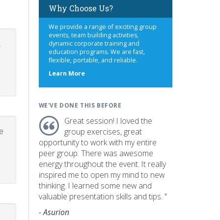
Why Choose Us?
We provide a range of exciting group
events, team building activities,
.
dynamic corporate training and
education programs. We are fast,
flexible, portable, and reliable.
about
Learn More
us
WE'VE DONE THIS BEFORE
Great session! I loved the
e
group exercises, great
opportunity to work with my entire
peer group. There was awesome
energy throughout the event. It really
inspired me to open my mind to new
thinking. I learned some new and
valuable presentation skills and tips. "
- Asurion
p