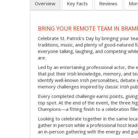
Overview
Key Facts
Reviews
Mor
BRING YOUR REMOTE TEAM IN BRAMP
Celebrate St. Patrick’s Day by bringing your team
traditions, music, and plenty of good-natured f
everyone talking, laughing, and competing whil
are.
Led by an entertaining professional actor, the 
that put their Irish knowledge, memory, and tea
identify well-known Irish personalities, debat
memory challenges inspired by classic Irish pu
Every completed challenge earns points, giving
top spot. At the end of the event, the three hig
Champions—a fitting finish to a celebration fille
Looking to celebrate together in the same locat
gather in person while a professional host lead
an in-person gathering with the energy and guid