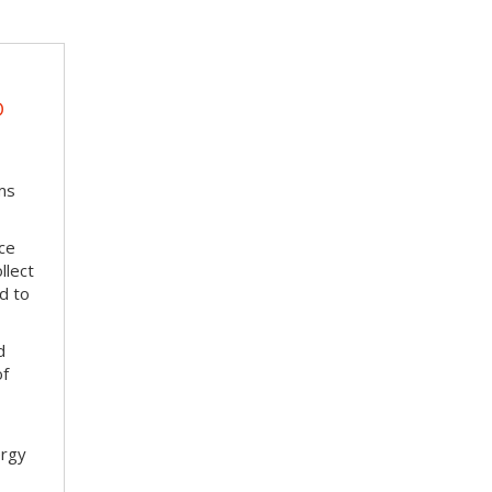
D
ms
ace
llect
d to
d
of
ergy