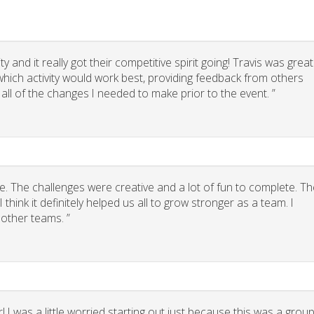
 and it really got their competitive spirit going! Travis was great
g which activity would work best, providing feedback from others
 all of the changes I needed to make prior to the event. ”
. The challenges were creative and a lot of fun to complete. Th
think it definitely helped us all to grow stronger as a team. I
other teams. ”
 I was a little worried starting out just because this was a grou