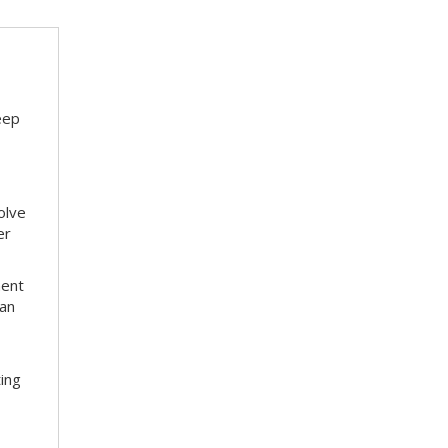
eep
olve
er
ment
 an
ting