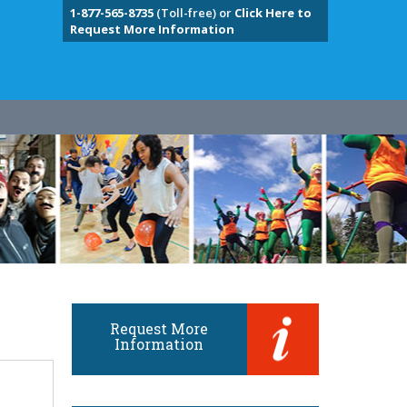
1-877-565-8735
(Toll-free) or
Click Here to
Request More Information
Request More
Information