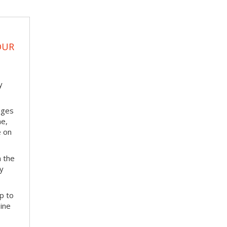
OUR
y
nges
me,
e on
m the
ay
p to
bine