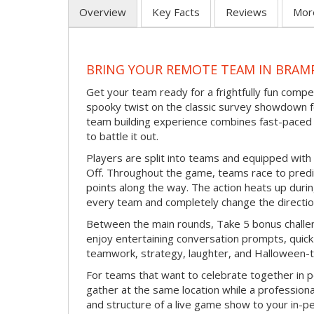
Overview
Key Facts
Reviews
Mor
BRING YOUR REMOTE TEAM IN BRAM
Get your team ready for a frightfully fun compe
spooky twist on the classic survey showdown f
team building experience combines fast-paced 
to battle it out.
Players are split into teams and equipped with 
Off. Throughout the game, teams race to pred
points along the way. The action heats up dur
every team and completely change the directio
Between the main rounds, Take 5 bonus challe
enjoy entertaining conversation prompts, quick 
teamwork, strategy, laughter, and Halloween-
For teams that want to celebrate together in p
gather at the same location while a professiona
and structure of a live game show to your in-p