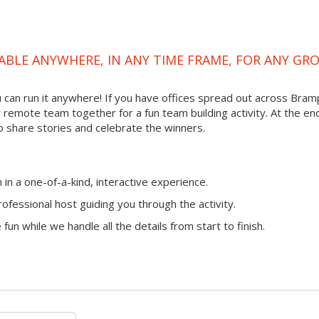
ABLE ANYWHERE, IN ANY TIME FRAME, FOR ANY GR
you can run it anywhere! If you have offices spread out across Bra
ur remote team together for a fun team building activity. At the en
o share stories and celebrate the winners.
n a one-of-a-kind, interactive experience.
ofessional host guiding you through the activity.
fun while we handle all the details from start to finish.