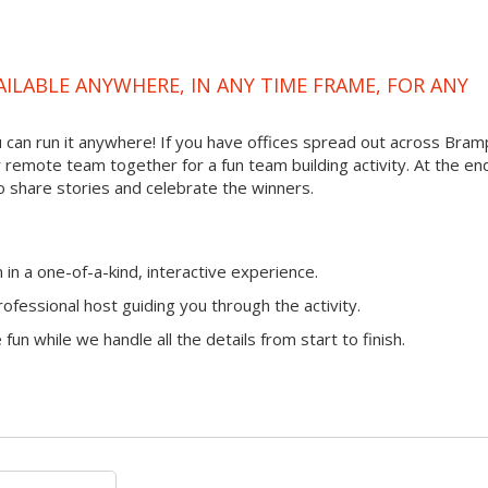
VAILABLE ANYWHERE, IN ANY TIME FRAME, FOR ANY
you can run it anywhere! If you have offices spread out across Bra
ur remote team together for a fun team building activity. At the en
o share stories and celebrate the winners.
n a one-of-a-kind, interactive experience.
ofessional host guiding you through the activity.
fun while we handle all the details from start to finish.