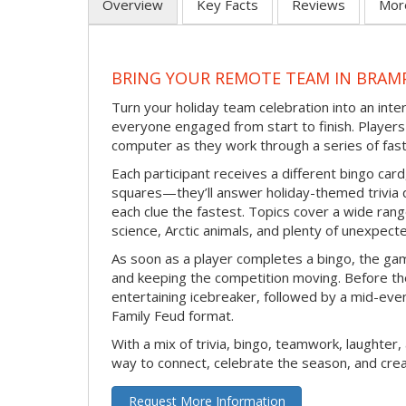
Overview
Key Facts
Reviews
Mor
BRING YOUR REMOTE TEAM IN BRAM
Turn your holiday team celebration into an int
everyone engaged from start to finish. Players 
computer as they work through a series of fast
Each participant receives a different bingo car
squares—they’ll answer holiday-themed trivia 
each clue the fastest. Topics cover a wide range
science, Arctic animals, and plenty of unexpect
As soon as a player completes a bingo, the gam
and keeping the competition moving. Before th
entertaining icebreaker, followed by a mid-eve
Family Feud format.
With a mix of trivia, bingo, teamwork, laughter, 
way to connect, celebrate the season, and c
Request More Information