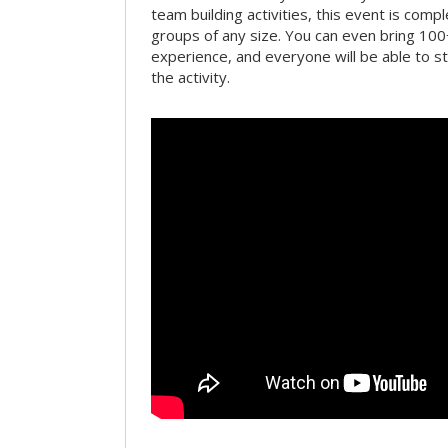
team building activities, this event is compl
groups of any size. You can even bring 100
experience, and everyone will be able to st
the activity.