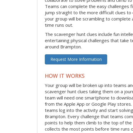
Teams can complete the easy challenges fir
jump straight to the more difficult clues to
your group will be scrambling to complete a
time runs out.
The scavenger hunt clues include fun intelle
entertaining physical challenges that take 
around Brampton.
Request More Information
HOW IT WORKS
Your group will be broken up into teams an
scavenger hunt clues taking them on a jou
team will need one smartphone to downloa
from the Apple App or Google Play stores. 
teams log into the activity and start solvi
Brampton. Every challenge that teams compl
points to help them climb to the top of th
collects the most points before time runs 