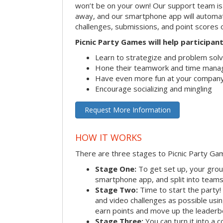
won’t be on your own! Our support team is 
away, and our smartphone app will automatic
challenges, submissions, and point scores 
Picnic Party Games will help participant
Learn to strategize and problem sol
Hone their teamwork and time manag
Have even more fun at your company
Encourage socializing and mingling
Request More Information
HOW IT WORKS
There are three stages to Picnic Party Ga
Stage One:
To get set up, your grou
smartphone app, and split into teams, 
Stage Two:
Time to start the party
and video challenges as possible us
earn points and move up the leaderb
Stage Three:
You can turn it into a 