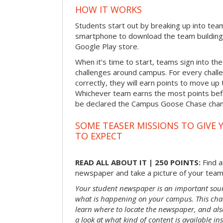
HOW IT WORKS
Students start out by breaking up into tea
smartphone to download the team building
Google Play store.
When it’s time to start, teams sign into the
challenges around campus. For every chal
correctly, they will earn points to move up 
Whichever team earns the most points befor
be declared the Campus Goose Chase cha
SOME TEASER MISSIONS TO GIVE 
TO EXPECT
READ ALL ABOUT IT | 250 POINTS:
Find a
newspaper and take a picture of your team 
Your student newspaper is an important sou
what is happening on your campus. This chal
learn where to locate the newspaper, and als
a look at what kind of content is available ins