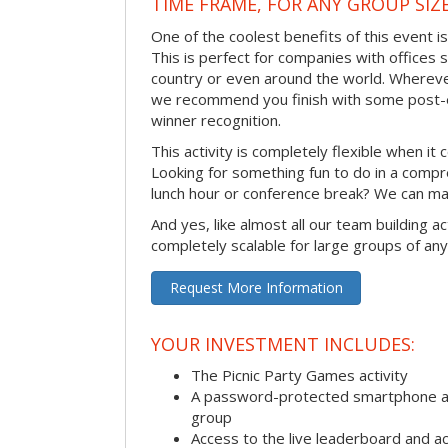
TIME FRAME, FOR ANY GROUP SIZ
One of the coolest benefits of this event i
This is perfect for companies with offices 
country or even around the world. Wherever
we recommend you finish with some post-e
winner recognition.
This activity is completely flexible when it
Looking for something fun to do in a compr
lunch hour or conference break? We can ma
And yes, like almost all our team building act
completely scalable for large groups of any
Request More Information
YOUR INVESTMENT INCLUDES:
The Picnic Party Games activity
A password-protected smartphone ap
group
Access to the live leaderboard and ac