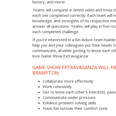
history, and more!
Teams will compete in timed video and trivia ch
each one completed correctly. Each team will ne
knowledge, and strengths of its respective me
answer all questions. Teams will play in five rou
each completed challenge.
If you’re interested in a fun indoor team buildi
help you and your colleagues put their heads t
communicate, all while getting to know each ot
love Game Show Extravaganza!
GAME SHOW EXTRAVAGANZA WILL HEL
BRAMPTON:
Collaborate more effectively
Work cohesively
Get to know each other’s interests, pass
Communicate under pressure
Enhance problem solving skills
Have fun outside their comfort zone