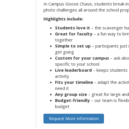
In Campus Goose Chase, students break in
photo challenges all around the school prop
Highlights include:
Students love it
– the scavenger hun
Great for faculty
– a fun way to br
together
Simple to set up
– participants jus
get going
Custom for your campus
– ask abo
specific to your school
Live leaderboard
– keeps students 
activity
Fits your timeline
– adapt the activi
need it
Any group size
– great for large an
Budget-friendly
– our team is flexib
budget
Request More Information