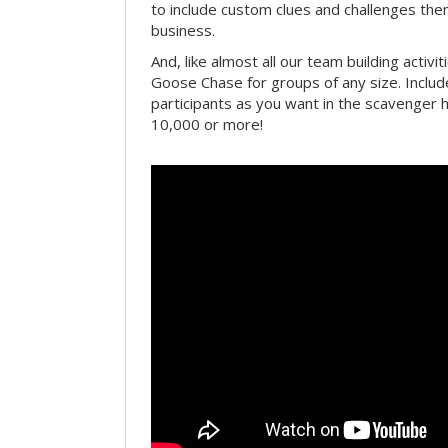
to include custom clues and challenges th
business.
And, like almost all our team building activi
Goose Chase for groups of any size. Includ
participants as you want in the scavenger h
10,000 or more!