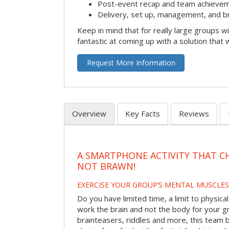
Post-event recap and team achievem
Delivery, set up, management, and b
Keep in mind that for really large groups w
fantastic at coming up with a solution that 
Request More Information
Overview
Key Facts
Reviews
A SMARTPHONE ACTIVITY THAT C
NOT BRAWN!
EXERCISE YOUR GROUP’S MENTAL MUSCLES
Do you have limited time, a limit to physical
work the brain and not the body for your g
brainteasers, riddles and more, this team bu