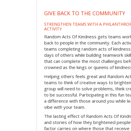
GIVE BACK TO THE COMMUNITY
STRENGTHEN TEAMS WITH A PHILANTHROP
ACTIVITY
Random Acts Of Kindness gets teams worki
back to people in the community. Each activ
teams completing random acts of kindness
days of others while building teamwork skil
that can complete the most challenges befo
crowned as the kings or queens of kindnes
Helping others feels great and Random A
teams to think of creative ways to brighte
group will need to solve problems, think c
to be successful. Participating in this fun te
a difference with those around you while l
vibe with your team.
The lasting effect of Random Acts Of Kin
and stories of how they brightened people
factor carries on where those that receive