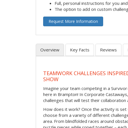
Full, personal instructions for you an
The option to add on custom challen
Request More Information
Overview
Key Facts
Reviews
TEAMWORK CHALLENGES INSPIRED
SHOW
Imagine your team competing in a Survivor-
here in Brampton! In Corporate Castaways,
challenges that will test their collaboratio
How does it work? Once the activity is set 
choose from a variety of different challenge
area. From blindfolded races around obstacl
puzzle pieces while roped together – each 