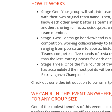
HOW IT WORKS
Stage One: Your group will split into tea
with their own original team name. Then, 
know each other even better as teams i
another, sharing fun facts, quick quips, a
team member.
Stage Two: Teams go head-to-head in a 
competition, working collaboratively to t
ranging from pop culture to sports, hist
Teams compete in five rounds of trivia ch
than the last, earning points for each on
Stage Three: Once the five rounds of tri
has accumulated the most points will b
Extravaganza Champions!
Check out our video introduction to our smart
WE CAN RUN THIS EVENT ANYWHERE,
FOR ANY GROUP SIZE
One of the coolest benefits of this event is it 
perfect for companies with offices spread out