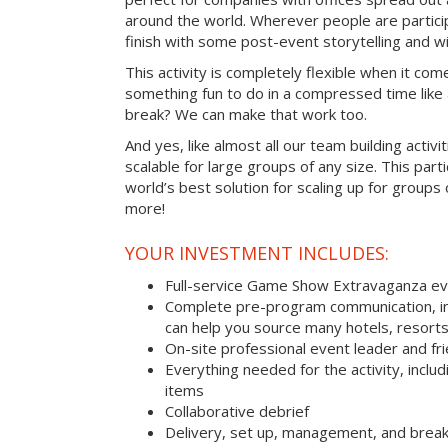
around the world. Wherever people are parti
finish with some post-event storytelling and wi
This activity is completely flexible when it com
something fun to do in a compressed time like 
break? We can make that work too.
And yes, like almost all our team building activi
scalable for large groups of any size. This parti
world’s best solution for scaling up for groups
more!
YOUR INVESTMENT INCLUDES:
Full-service Game Show Extravaganza e
Complete pre-program communication, inc
can help you source many hotels, resort
On-site professional event leader and fr
Everything needed for the activity, includ
items
Collaborative debrief
Delivery, set up, management, and brea