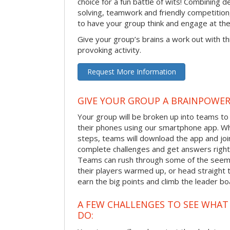
choice for a fun battle of wits! Combining 
solving, teamwork and friendly competition
to have your group think and engage at th
Give your group’s brains a work out with th
provoking activity.
Request More Information
GIVE YOUR GROUP A BRAINPOWE
Your group will be broken up into teams t
their phones using our smartphone app. Wh
steps, teams will download the app and join 
complete challenges and get answers right
Teams can rush through some of the seemi
their players warmed up, or head straight t
earn the big points and climb the leader bo
A FEW CHALLENGES TO SEE WHA
DO: