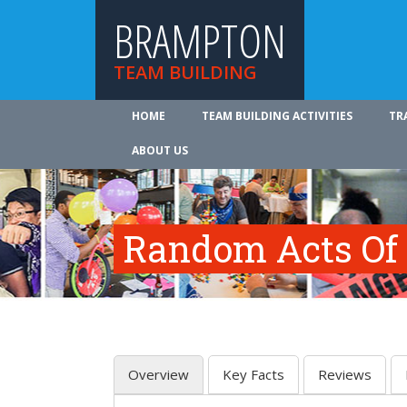
BRAMPTON
TEAM BUILDING
HOME
TEAM BUILDING ACTIVITIES
TR
ABOUT US
Random Acts Of
Overview
Key Facts
Reviews