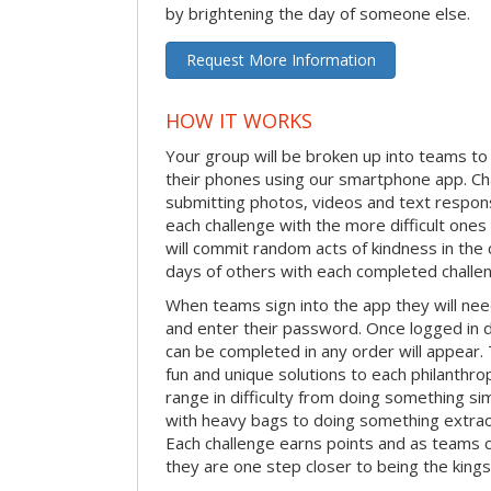
by brightening the day of someone else.
Request More Information
HOW IT WORKS
Your group will be broken up into teams t
their phones using our smartphone app. C
submitting photos, videos and text respon
each challenge with the more difficult on
will commit random acts of kindness in th
days of others with each completed challe
When teams sign into the app they will need
and enter their password. Once logged in 
can be completed in any order will appear.
fun and unique solutions to each philanthro
range in difficulty from doing something s
with heavy bags to doing something extraor
Each challenge earns points and as teams c
they are one step closer to being the king