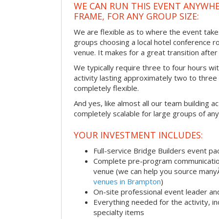
WE CAN RUN THIS EVENT ANYWHER
FRAME, FOR ANY GROUP SIZE:
We are flexible as to where the event take
groups choosing a local hotel conference r
venue. It makes for a great transition afte
We typically require three to four hours wi
activity lasting approximately two to three 
completely flexible.
And yes, like almost all our team building act
completely scalable for large groups of any
YOUR INVESTMENT INCLUDES:
Full-service Bridge Builders event p
Complete pre-program communication, 
venue (we can help you source man
venues in Brampton
)
On-site professional event leader an
Everything needed for the activity, in
specialty items