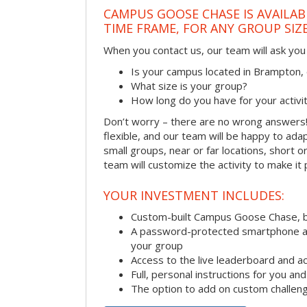
CAMPUS GOOSE CHASE IS AVAILAB
TIME FRAME, FOR ANY GROUP SIZ
When you contact us, our team will ask you 
Is your campus located in Brampton
What size is your group?
How long do you have for your activi
Don’t worry – there are no wrong answer
flexible, and our team will be happy to adap
small groups, near or far locations, short 
team will customize the activity to make it
YOUR INVESTMENT INCLUDES:
Custom-built Campus Goose Chase, 
A password-protected smartphone act
your group
Access to the live leaderboard and ac
Full, personal instructions for you an
The option to add on custom challen