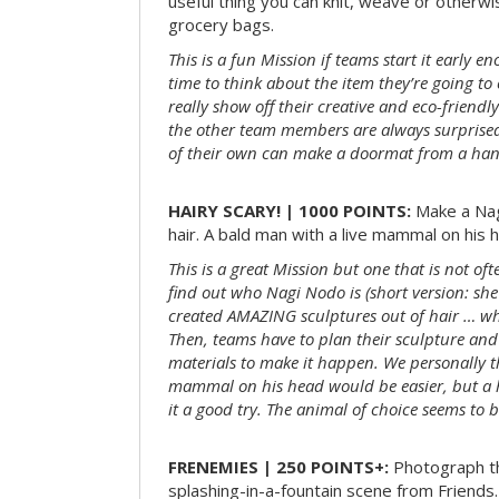
useful thing you can knit, weave or otherwis
grocery bags.
This is a fun Mission if teams start it early 
time to think about the item they’re going t
really show off their creative and eco-friendl
the other team members are always surprised
of their own can make a doormat from a hand
HAIRY SCARY! | 1000 POINTS:
Make a Nag
hair. A bald man with a live mammal on his h
This is a great Mission but one that is not of
find out who Nagi Nodo is (short version: she
created AMAZING sculptures out of hair … while
Then, teams have to plan their sculpture and
materials to make it happen. We personally t
mammal on his head would be easier, but a 
it a good try. The animal of choice seems to be
FRENEMIES | 250 POINTS+:
Photograph th
splashing-in-a-fountain scene from Friends