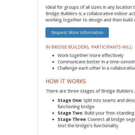
Ideal for groups of all sizes in any locatio
Bridge Builders is a collaborative indoor ac
working together to design and then build a
Request More Information
IN BRIDGE BUILDERS, PARTICIPANTS WILL:
Work together more effectively
Communicate better in a time-sensiti
Challenge each other in a collaborati
HOW IT WORKS
There are three stages of Bridge Builders.
Stage One
: Split into teams and de
functioning bridge
Stage Two
: Build your free-standi
Stage Three
: Connect all bridge se
test the bridge’s functionality