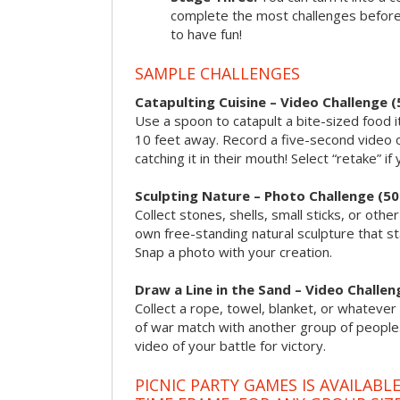
complete the most challenges before 
to have fun!
SAMPLE CHALLENGES
Catapulting Cuisine – Video Challenge (
Use a spoon to catapult a bite-sized food
10 feet away. Record a five-second video 
catching it in their mouth! Select “retake” if
Sculpting Nature – Photo Challenge (50
Collect stones, shells, small sticks, or oth
own free-standing natural sculpture that sta
Snap a photo with your creation.
Draw a Line in the Sand – Video Challen
Collect a rope, towel, blanket, or whatever 
of war match with another group of people
video of your battle for victory.
PICNIC PARTY GAMES IS AVAILABL