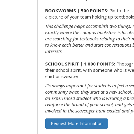
BOOKWORMS | 500 POINTS:
Go to the c
a picture of your team holding up textbooks
This challenge helps accomplish two things. Fi
exactly where the campus bookstore is locat
are searching for textbooks relating to their m
to know each better and start conversations
interests.
SCHOOL SPIRIT | 1,000 POINTS:
Photogr
their school spirit, with someone who is w
shirt or sweater.
It’s always important for students to feel a se
community when they start at a new school. 
an experienced student who is wearing a bran
reinforce the brand of your school, and gets
involved in the scavenger hunt excited and pa
Request More Information