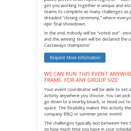
get you working together in unique and exci
teams to complete as many challenges as 
dreaded “closing ceremony,” where every
epic final showdown.
In the end, nobody will be “voted out”- inste
and the winning team will be declared the 
Castaways champions!
Request More Information
WE CAN RUN THIS EVENT ANYWHER
FRAME, FOR ANY GROUP SIZE
Your event coordinator will be able to se
activity anywhere you choose. You can pick 
go down to a nearby beach, or head out to
space. The flexibility makes this activity th
company BBQ or summer picnic event!
The challenges typically last between two 
on how much time you have in your schedule.