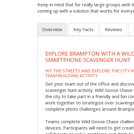
Keep in mind that for really large groups with t
coming up with a solution that works for every
Overview
Key Facts
Reviews
EXPLORE BRAMPTON WITH A WIL
SMARTPHONE SCAVENGER HUNT
HIT THE STREETS AND EXPLORE THE CITY I
TEAM BUILDING ACTIVITY
Get your team out of the office and discov
scavenger hunt activity. Wild Goose Chase w
the city to take part in a friendly and fun c
work together to strategize over scavenger 
complete photo challenges around Brampt
Teams complete Wild Goose Chase challen
devices. Participants will need to get crea
collaborate to solve problems and climb to