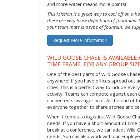
and more water means more points!
This Mission is a great way to cool off on a h
there are very loose definitions of fountains.
your team mate is a type of fountain, we sup
Request More Information
WILD GOOSE CHASE IS AVAILABLE
TIME FRAME, FOR ANY GROUP SIZ
One of the best parts of Wild Goose Chase i
anywhere! If you have offices spread out 
cities, this is a perfect way to include ever
activity. Teams can compete against each o
connected scavenger hunt. At the end of the
everyone together to share stories and ce
When it comes to logistics, Wild Goose Cha
needs. If you have a short amount of time o
break at a conference, we can adapt Wild 
needs. You can also work with our Emplo