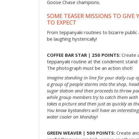
Goose Chase champions.
SOME TEASER MISSIONS TO GIVE 
TO EXPECT
From teppanyaki routines to bizarre public 
be laughing hysterically!
COFFEE BAR STAR | 250 POINTS:
Create a
teppanyaki routine at the condiment stand o
The photograph must be an action shot!
Imagine standing in line for your daily cup o
a group of people storms into the shop, head
sugar station and then proceeds to throw pac
while group members try to catch them with 
takes a picture and then just as quickly as t
You know bystanders will have an interesting 
water cooler on Monday!
GREEN WEAVER | 500 POINTS:
Create and