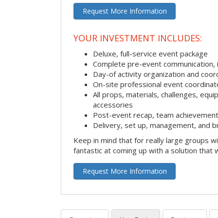
Request More Information
YOUR INVESTMENT INCLUDES:
Deluxe, full-service event package
Complete pre-event communication, inc
Day-of activity organization and coor
On-site professional event coordinat
All props, materials, challenges, equi
accessories
Post-event recap, team achievement
Delivery, set up, management, and b
Keep in mind that for really large groups w
fantastic at coming up with a solution that 
Request More Information