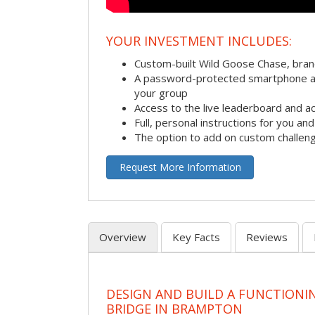
YOUR INVESTMENT INCLUDES:
Custom-built Wild Goose Chase, bra
A password-protected smartphone act
your group
Access to the live leaderboard and ac
Full, personal instructions for you an
The option to add on custom challen
Request More Information
Overview
Key Facts
Reviews
DESIGN AND BUILD A FUNCTIONI
BRIDGE IN BRAMPTON