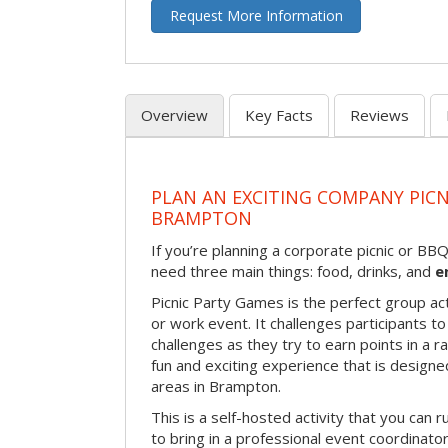
Request More Information
Overview
Key Facts
Reviews
PLAN AN EXCITING COMPANY PICN
BRAMPTON
If you’re planning a corporate picnic or BB
need three main things: food, drinks, and
e
Picnic Party Games is the perfect group act
or work event. It challenges participants 
challenges as they try to earn points in a ra
fun and exciting experience that is designed
areas in Brampton.
This is a self-hosted activity that you can r
to bring in a professional event coordinat