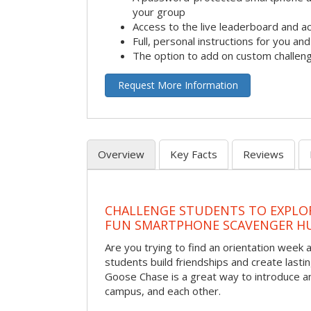
your group
Access to the live leaderboard and ac
Full, personal instructions for you an
The option to add on custom challen
Request More Information
Overview
Key Facts
Reviews
CHALLENGE STUDENTS TO EXPLO
FUN SMARTPHONE SCAVENGER H
Are you trying to find an orientation week ac
students build friendships and create las
Goose Chase is a great way to introduce a
campus, and each other.