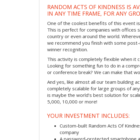
RANDOM ACTS OF KINDNESS IS AV
IN ANY TIME FRAME, FOR ANY GRO
One of the coolest benefits of this event i
This is perfect for companies with offices 
country or even around the world. Wherever
we recommend you finish with some post-e
winner recognition.
This activity is completely flexible when it
Looking for something fun to do in a compr
or conference break? We can make that wo
And yes, like almost all our team building act
completely scalable for large groups of any s
is maybe the world’s best solution for scal
5,000, 10,000 or more!
YOUR INVESTMENT INCLUDES:
Custom-built Random Acts Of Kindnes
company
A password-protected smartphone act