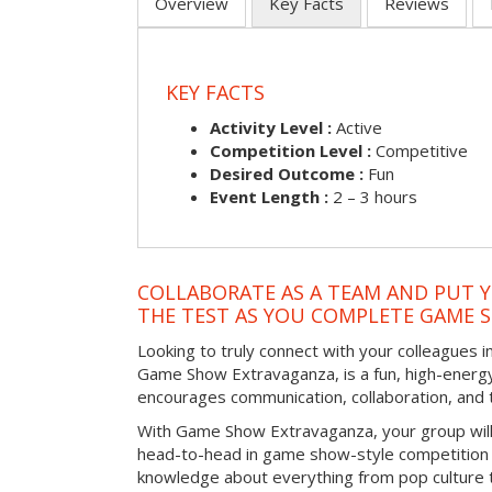
Overview
Key Facts
Reviews
KEY FACTS
Activity Level :
Active
Competition Level :
Competitive
Desired Outcome :
Fun
Event Length :
2 – 3 hours
COLLABORATE AS A TEAM AND PUT Y
THE TEST AS YOU COMPLETE GAME 
Looking to truly connect with your colleagues i
Game Show Extravaganza, is a fun, high-energy
encourages communication, collaboration, and
With Game Show Extravaganza, your group will
head-to-head in game show-style competition tha
knowledge about everything from pop culture t